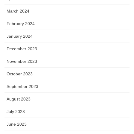
March 2024
February 2024
January 2024
December 2023
November 2023
October 2023
September 2023
August 2023
July 2023
June 2023