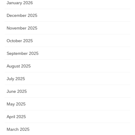
January 2026
December 2025
November 2025
October 2025
September 2025
August 2025
July 2025
June 2025
May 2025
April 2025
March 2025