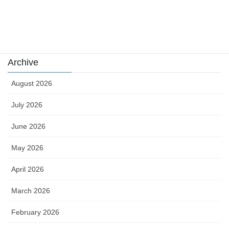
Uncategorized
카지노
Archive
August 2026
July 2026
June 2026
May 2026
April 2026
March 2026
February 2026