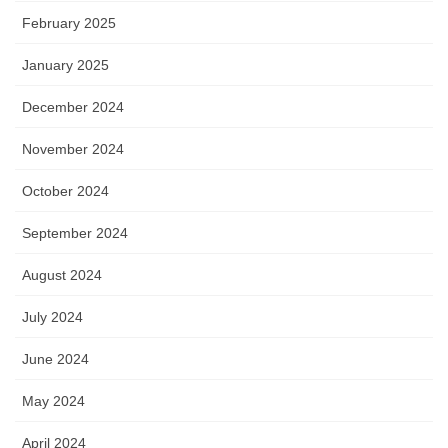
February 2025
January 2025
December 2024
November 2024
October 2024
September 2024
August 2024
July 2024
June 2024
May 2024
April 2024