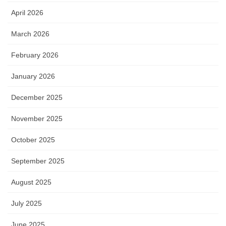
April 2026
March 2026
February 2026
January 2026
December 2025
November 2025
October 2025
September 2025
August 2025
July 2025
June 2025