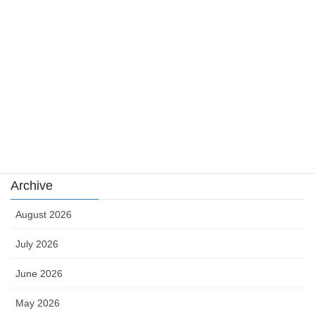
news
sports
sports news
Uncategorized
카지노
Archive
August 2026
July 2026
June 2026
May 2026