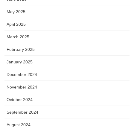
May 2025
April 2025
March 2025
February 2025
January 2025
December 2024
November 2024
October 2024
September 2024
August 2024