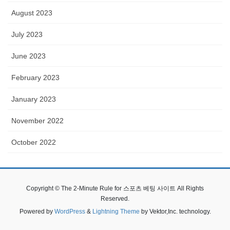
August 2023
July 2023
June 2023
February 2023
January 2023
November 2022
October 2022
Copyright © The 2-Minute Rule for 스포츠 베팅 사이트 All Rights
Reserved.
Powered by
WordPress
&
Lightning Theme
by Vektor,Inc. technology.