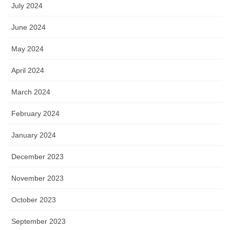
July 2024
June 2024
May 2024
April 2024
March 2024
February 2024
January 2024
December 2023
November 2023
October 2023
September 2023