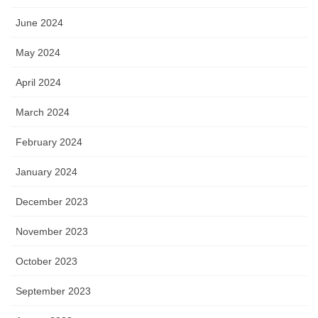
June 2024
May 2024
April 2024
March 2024
February 2024
January 2024
December 2023
November 2023
October 2023
September 2023