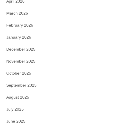
April 2026
March 2026
February 2026
January 2026
December 2025
November 2025
October 2025
September 2025
August 2025
July 2025
June 2025