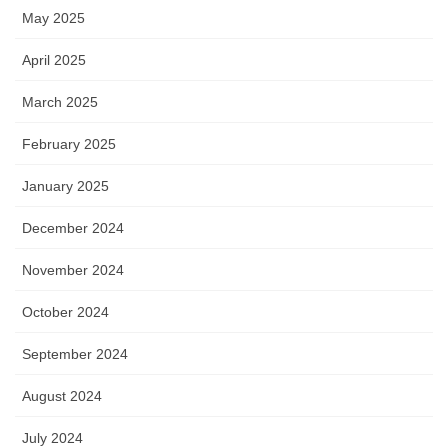
May 2025
April 2025
March 2025
February 2025
January 2025
December 2024
November 2024
October 2024
September 2024
August 2024
July 2024