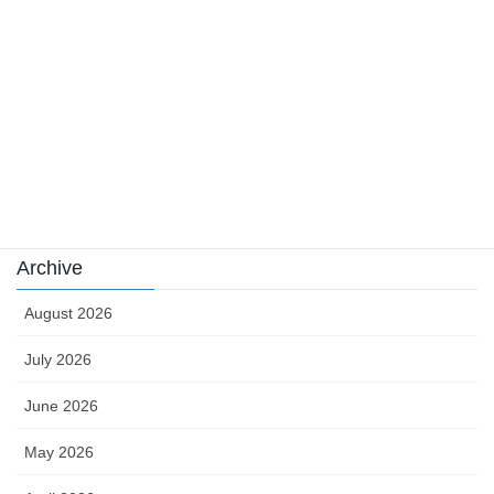
news
sports
sports news
Uncategorized
카지노
Archive
August 2026
July 2026
June 2026
May 2026