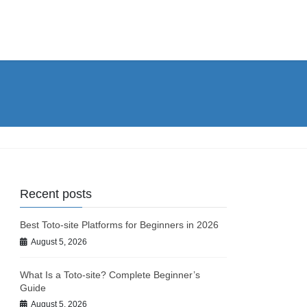
Recent posts
Best Toto-site Platforms for Beginners in 2026
August 5, 2026
What Is a Toto-site? Complete Beginner’s
Guide
August 5, 2026