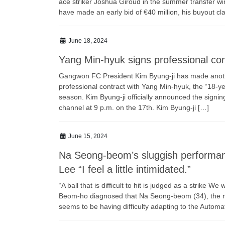
ace striker Joshua Giroud in the summer transfer win
have made an early bid of €40 million, his buyout c
June 18, 2024
Yang Min-hyuk signs professional co
Gangwon FC President Kim Byung-ji has made anot
professional contract with Yang Min-hyuk, the “18-
season. Kim Byung-ji officially announced the signi
channel at 9 p.m. on the 17th. Kim Byung-ji […]
June 15, 2024
Na Seong-beom’s sluggish performan
Lee “I feel a little intimidated.”
“A ball that is difficult to hit is judged as a strike
Beom-ho diagnosed that Na Seong-beom (34), the m
seems to be having difficulty adapting to the Auto