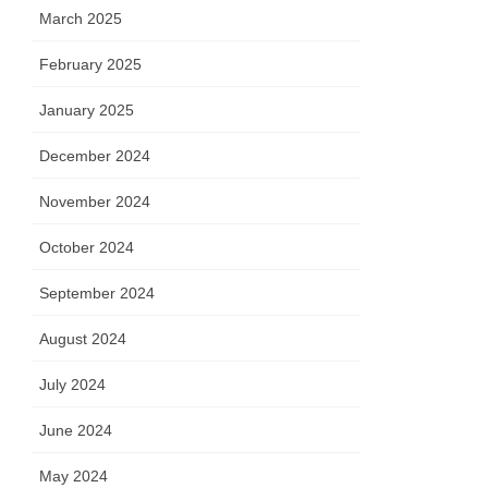
March 2025
February 2025
January 2025
December 2024
November 2024
October 2024
September 2024
August 2024
July 2024
June 2024
May 2024