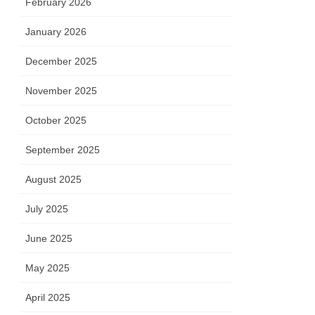
February 2026
January 2026
December 2025
November 2025
October 2025
September 2025
August 2025
July 2025
June 2025
May 2025
April 2025