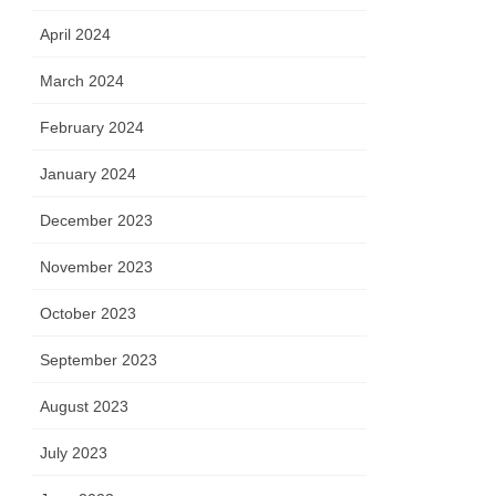
April 2024
March 2024
February 2024
January 2024
December 2023
November 2023
October 2023
September 2023
August 2023
July 2023