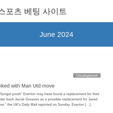
 for 스포츠 베팅 사이트
June 2024
Uncategorized
 linked with Man Utd move
 Sungol youth” Everton may have found a replacement for their
center back Jacob Greaves as a possible replacement for Jared
mer,” the UK’s Daily Mail reported on Sunday. Everton […]