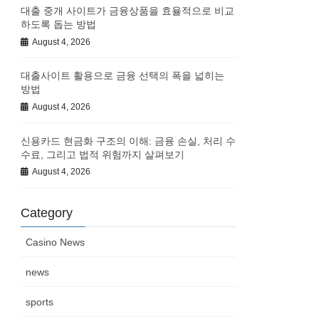
대출 중개 사이트가 금융상품을 효율적으로 비교
하도록 돕는 방법
August 4, 2026
대출사이트 활용으로 금융 선택의 폭을 넓히는
방법
August 4, 2026
신용카드 현금화 구조의 이해: 금융 손실, 처리 수
수료, 그리고 법적 위험까지 살펴보기
August 4, 2026
Category
Casino News
news
sports