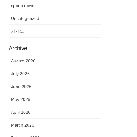
sports news
Uncategorized
카지노
Archive
August 2026
July 2026
June 2026
May 2026
April 2026
March 2026