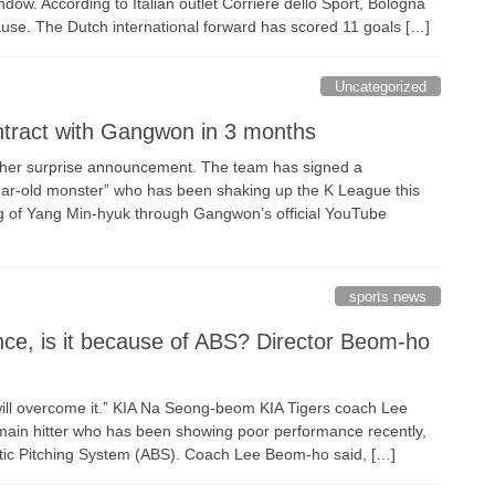
dow. According to Italian outlet Corriere dello Sport, Bologna
lause. The Dutch international forward has scored 11 goals […]
Uncategorized
ntract with Gangwon in 3 months
her surprise announcement. The team has signed a
year-old monster” who has been shaking up the K League this
ng of Yang Min-hyuk through Gangwon’s official YouTube
sports news
ce, is it because of ABS? Director Beom-ho
 We will overcome it.” KIA Na Seong-beom KIA Tigers coach Lee
ain hitter who has been showing poor performance recently,
matic Pitching System (ABS). Coach Lee Beom-ho said, […]