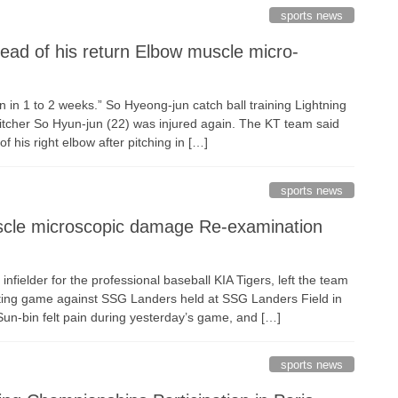
sports news
ead of his return Elbow muscle micro-
 in 1 to 2 weeks.” So Hyeong-jun catch ball training Lightning
 pitcher So Hyun-jun (22) was injured again. The KT team said
f his right elbow after pitching in […]
sports news
uscle microscopic damage Re-examination
nfielder for the professional baseball KIA Tigers, left the team
siting game against SSG Landers held at SSG Landers Field in
un-bin felt pain during yesterday’s game, and […]
sports news