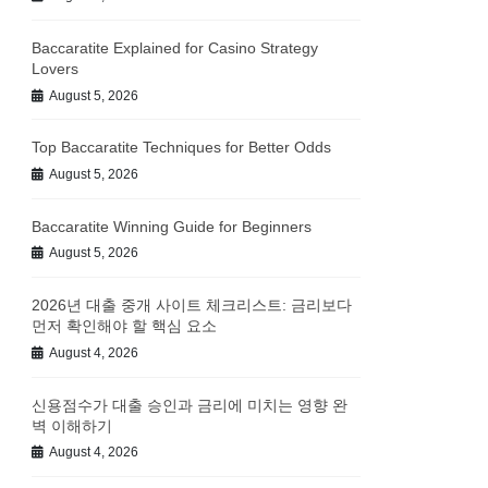
Baccaratite Explained for Casino Strategy
Lovers
August 5, 2026
Top Baccaratite Techniques for Better Odds
August 5, 2026
Baccaratite Winning Guide for Beginners
August 5, 2026
2026년 대출 중개 사이트 체크리스트: 금리보다
먼저 확인해야 할 핵심 요소
August 4, 2026
신용점수가 대출 승인과 금리에 미치는 영향 완
벽 이해하기
August 4, 2026