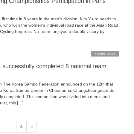
ing Championships Participation in Paris
first time in 8 years In the men’s division, Kim Yu-ro heads to
), who won the women’s individual road race at the Asian Road
 ‘Cycling Empress’ Na-reum, enjoyed a double victory by
sports news
successfully completed 8 national team
team The Korea Sambo Federation announced on the 12th that
the Korea Sambo Center in Cheonan-si, Chungcheongnam-do,
lly completed. This competition was divided into men’s and
ar, this […]
age
Page
2
…
4
»