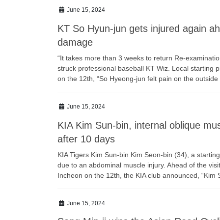
June 15, 2024
KT So Hyun-jun gets injured again ah
damage
“It takes more than 3 weeks to return Re-examination
struck professional baseball KT Wiz. Local starting
on the 12th, “So Hyeong-jun felt pain on the outside o
June 15, 2024
KIA Kim Sun-bin, internal oblique m
after 10 days
KIA Tigers Kim Sun-bin Kim Seon-bin (34), a starting i
due to an abdominal muscle injury. Ahead of the vi
Incheon on the 12th, the KIA club announced, “Kim S
June 15, 2024