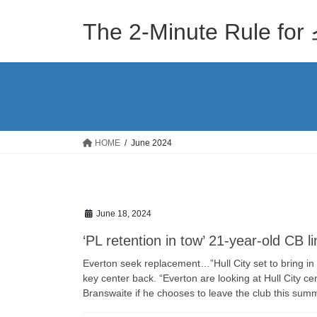
Skip
Skip
to
to
The 2-Minute Rule
the
the
content
Navigation
HOME
June 2024
June 18, 2024
‘PL retention in tow’ 21-year-old CB
Everton seek replacement…”Hull City set to bring in
key center back. “Everton are looking at Hull City 
Branswaite if he chooses to leave the club this sum