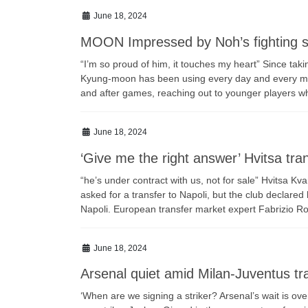
June 18, 2024
MOON Impressed by Noh’s fighting sp
“I’m so proud of him, it touches my heart” Since ta
Kyung-moon has been using every day and every mome
and after games, reaching out to younger players wh
June 18, 2024
‘Give me the right answer’ Hvitsa tra
“he’s under contract with us, not for sale” Hvitsa Kva
asked for a transfer to Napoli, but the club declared h
Napoli. European transfer market expert Fabrizio Ro
June 18, 2024
Arsenal quiet amid Milan-Juventus tr
‘When are we signing a striker? Arsenal’s wait is ove