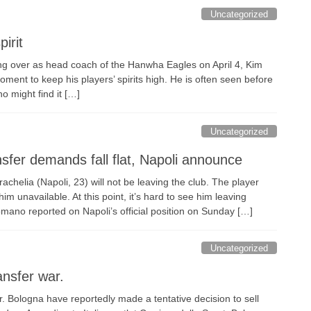
Uncategorized
irit
king over as head coach of the Hanwha Eagles on April 4, Kim
nt to keep his players’ spirits high. He is often seen before
o might find it […]
Uncategorized
nsfer demands fall flat, Napoli announce
rachelia (Napoli, 23) will not be leaving the club. The player
im unavailable. At this point, it’s hard to see him leaving
mano reported on Napoli’s official position on Sunday […]
Uncategorized
ansfer war.
r. Bologna have reportedly made a tentative decision to sell