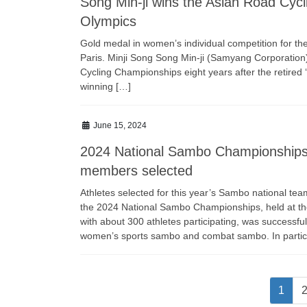
Song Min-ji wins the Asian Road Cycl
Olympics
Gold medal in women’s individual competition for the 
Paris. Minji Song Song Min-ji (Samyang Corporation
Cycling Championships eight years after the retired
winning […]
June 15, 2024
2024 National Sambo Championships 
members selected
Athletes selected for this year’s Sambo national 
the 2024 National Sambo Championships, held at 
with about 300 athletes participating, was successfu
women’s sports sambo and combat sambo. In particul
Posts
Page
P
1