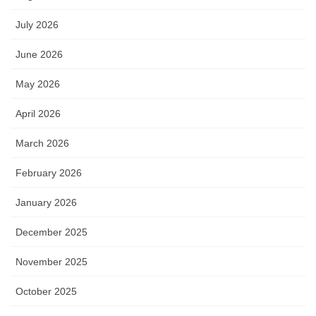
July 2026
June 2026
May 2026
April 2026
March 2026
February 2026
January 2026
December 2025
November 2025
October 2025