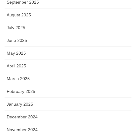
September 2025
August 2025
July 2025
June 2025
May 2025
April 2025
March 2025
February 2025
January 2025
December 2024
November 2024