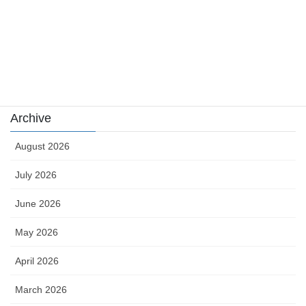
sports news
Uncategorized
카지노
Archive
August 2026
July 2026
June 2026
May 2026
April 2026
March 2026