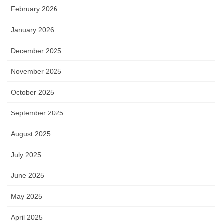
February 2026
January 2026
December 2025
November 2025
October 2025
September 2025
August 2025
July 2025
June 2025
May 2025
April 2025