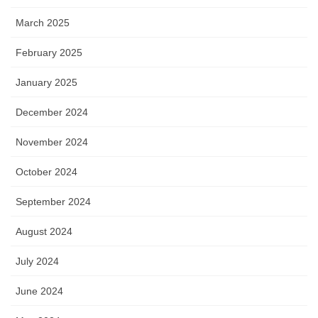
March 2025
February 2025
January 2025
December 2024
November 2024
October 2024
September 2024
August 2024
July 2024
June 2024