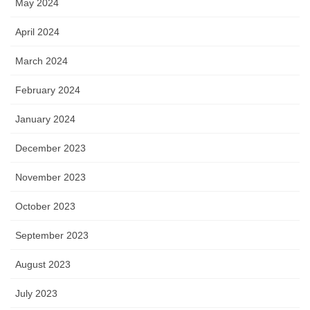
May 2024
April 2024
March 2024
February 2024
January 2024
December 2023
November 2023
October 2023
September 2023
August 2023
July 2023