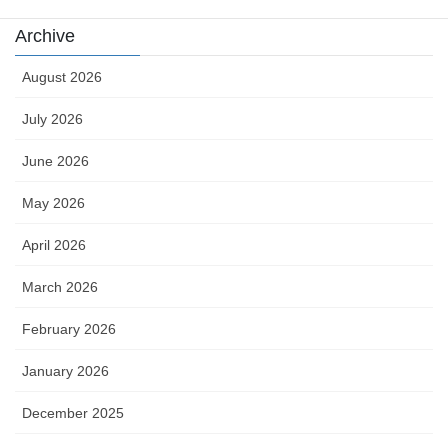
Archive
August 2026
July 2026
June 2026
May 2026
April 2026
March 2026
February 2026
January 2026
December 2025