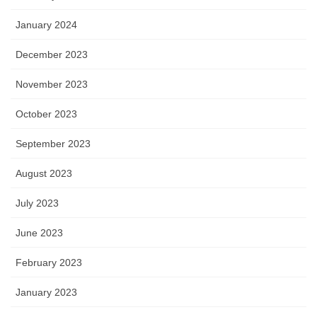
January 2024
December 2023
November 2023
October 2023
September 2023
August 2023
July 2023
June 2023
February 2023
January 2023