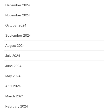
December 2024
November 2024
October 2024
September 2024
August 2024
July 2024
June 2024
May 2024
April 2024
March 2024
February 2024