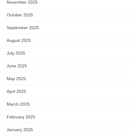
November 2025
October 2025
September 2025
August 2025
July 2025
June 2025
May 2025
April 2025
March 2025
February 2025
January 2025