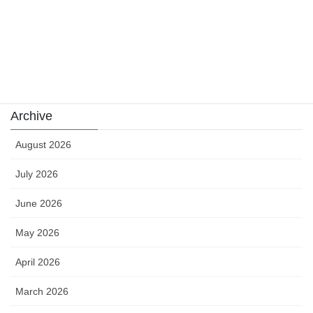
sports news
Uncategorized
카지노
Archive
August 2026
July 2026
June 2026
May 2026
April 2026
March 2026