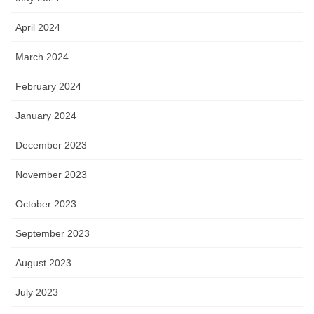
April 2024
March 2024
February 2024
January 2024
December 2023
November 2023
October 2023
September 2023
August 2023
July 2023