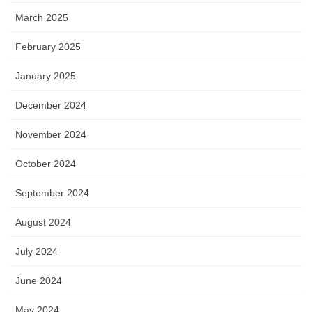
March 2025
February 2025
January 2025
December 2024
November 2024
October 2024
September 2024
August 2024
July 2024
June 2024
May 2024