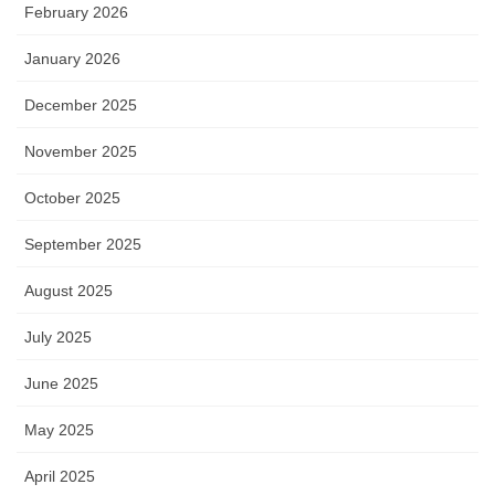
February 2026
January 2026
December 2025
November 2025
October 2025
September 2025
August 2025
July 2025
June 2025
May 2025
April 2025