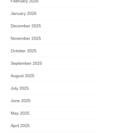
February 2026
January 2026
December 2025
November 2025
October 2025
September 2025
August 2025
July 2025
June 2025
May 2025
April 2025