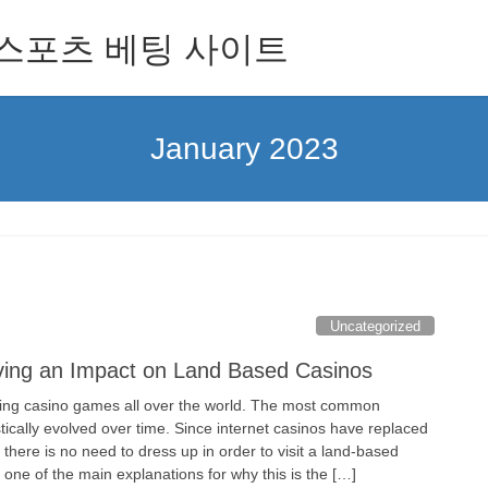
 for 스포츠 베팅 사이트
January 2023
Uncategorized
ving an Impact on Land Based Casinos
aying casino games all over the world. The most common
ically evolved over time. Since internet casinos have replaced
 there is no need to dress up in order to visit a land-based
one of the main explanations for why this is the […]