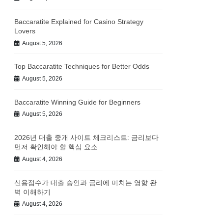
Baccaratite Explained for Casino Strategy
Lovers
August 5, 2026
Top Baccaratite Techniques for Better Odds
August 5, 2026
Baccaratite Winning Guide for Beginners
August 5, 2026
2026년 대출 중개 사이트 체크리스트: 금리보다
먼저 확인해야 할 핵심 요소
August 4, 2026
신용점수가 대출 승인과 금리에 미치는 영향 완
벽 이해하기
August 4, 2026