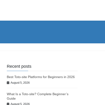
Recent posts
Best Toto-site Platforms for Beginners in 2026
August 5, 2026
What Is a Toto-site? Complete Beginner’s
Guide
August 5, 2026