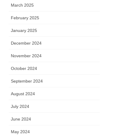
March 2025
February 2025
January 2025
December 2024
November 2024
October 2024
September 2024
August 2024
July 2024
June 2024
May 2024