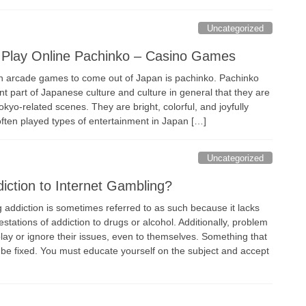
Uncategorized
 Play Online Pachinko – Casino Games
n arcade games to come out of Japan is pachinko. Pachinko
ant part of Japanese culture and culture in general that they are
okyo-related scenes. They are bright, colorful, and joyfully
ften played types of entertainment in Japan […]
Uncategorized
iction to Internet Gambling?
g addiction is sometimes referred to as such because it lacks
stations of addiction to drugs or alcohol. Additionally, problem
ay or ignore their issues, even to themselves. Something that
 be fixed. You must educate yourself on the subject and accept