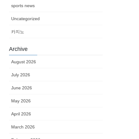
sports news
Uncategorized
카지노
Archive
August 2026
July 2026
June 2026
May 2026
April 2026
March 2026