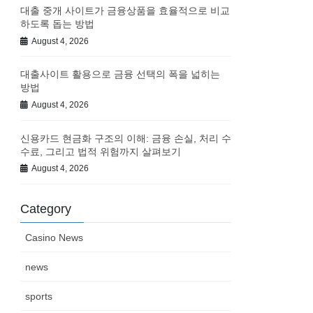
대출 중개 사이트가 금융상품을 효율적으로 비교
하도록 돕는 방법
August 4, 2026
대출사이트 활용으로 금융 선택의 폭을 넓히는
방법
August 4, 2026
신용카드 현금화 구조의 이해: 금융 손실, 처리 수
수료, 그리고 법적 위험까지 살펴보기
August 4, 2026
Category
Casino News
news
sports