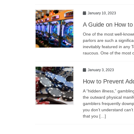
January 10, 2023
A Guide on How to
One of the most well-know
parlors are such a signific
inevitably featured in any T
raucous. One of the most o
January 3, 2023
How to Prevent Add
A “hidden illness,” gamblin
the outward physical manife
gamblers frequently downpl
you don’t understand can’t
that you […]