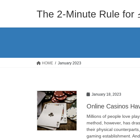
Skip
Skip
to
to
The 2-Minute Rule
the
the
content
Navigation
HOME
January 2023
January 18, 2023
Online Casinos Ha
Millions of people love pl
method, however, has drast
their physical counterparts,
gaming establishment. And 