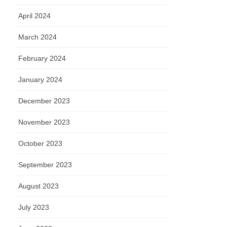
April 2024
March 2024
February 2024
January 2024
December 2023
November 2023
October 2023
September 2023
August 2023
July 2023