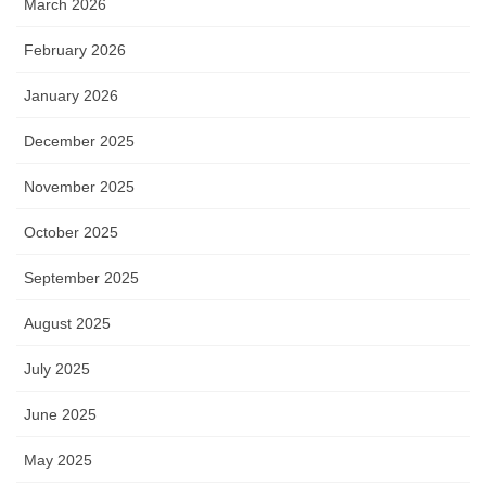
March 2026
February 2026
January 2026
December 2025
November 2025
October 2025
September 2025
August 2025
July 2025
June 2025
May 2025