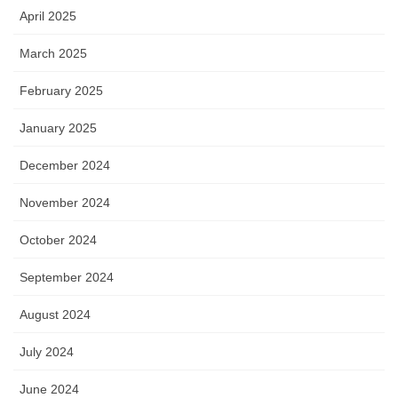
April 2025
March 2025
February 2025
January 2025
December 2024
November 2024
October 2024
September 2024
August 2024
July 2024
June 2024