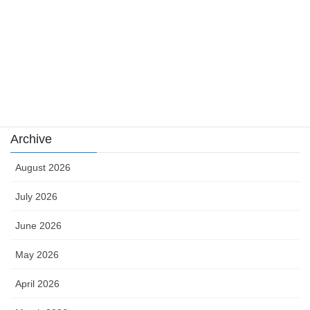
sports
sports news
Uncategorized
카지노
Archive
August 2026
July 2026
June 2026
May 2026
April 2026