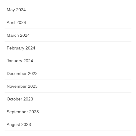
May 2024
April 2024
March 2024
February 2024
January 2024
December 2023
November 2023
October 2023
September 2023
August 2023