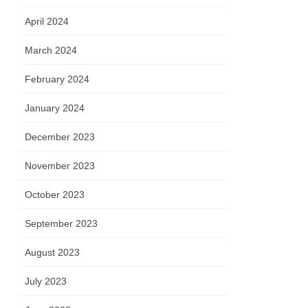
April 2024
March 2024
February 2024
January 2024
December 2023
November 2023
October 2023
September 2023
August 2023
July 2023