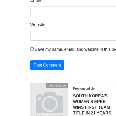
Email
*
Website
Save my name, email, and website in this br
Uncategorized
Previous article
SOUTH KOREA’S
WOMEN’S EPEE
WINS FIRST TEAM
TITLE IN 21 YEARS