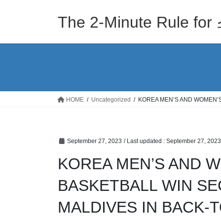
Skip
Skip
to
to
The 2-Minute Rule
the
the
content
Navigation
HOME
Uncategorized
KOREA MEN’S AND WOMEN’S
September 27, 2023
/ Last updated :
September 27, 2023
KOREA MEN’S AND W
BASKETBALL WIN S
MALDIVES IN BACK-