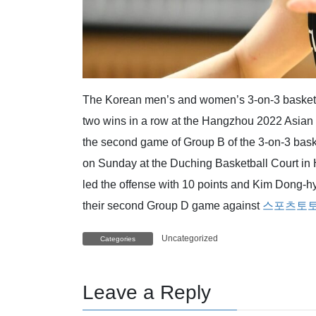
The Korean men’s and women’s 3-on-3 basketba
two wins in a row at the Hangzhou 2022 Asian
the second game of Group B of the 3-on-3 bas
on Sunday at the Duching Basketball Court in
led the offense with 10 points and Kim Dong
their second Group D game against
스포츠토
Uncategorized
Categories
Leave a Reply