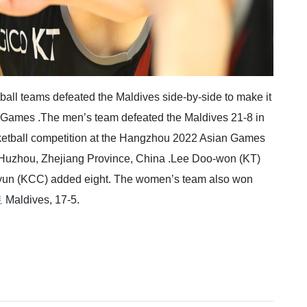
ll teams defeated the Maldives side-by-side to make it
 Games .The men’s team defeated the Maldives 21-8 in
ketball competition at the Hangzhou 2022 Asian Games
 Huzhou, Zhejiang Province, China .Lee Doo-won (KT)
-hyun (KCC) added eight. The women’s team also won
토
Maldives, 17-5.