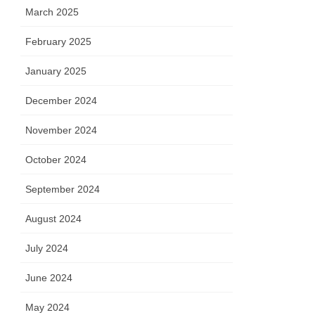
March 2025
February 2025
January 2025
December 2024
November 2024
October 2024
September 2024
August 2024
July 2024
June 2024
May 2024