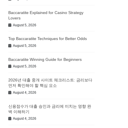
Baccaratite Explained for Casino Strategy
Lovers
August 5, 2026
Top Baccaratite Techniques for Better Odds
August 5, 2026
Baccaratite Winning Guide for Beginners
August 5, 2026
2026년 대출 중개 사이트 체크리스트: 금리보다
먼저 확인해야 할 핵심 요소
August 4, 2026
신용점수가 대출 승인과 금리에 미치는 영향 완
벽 이해하기
August 4, 2026