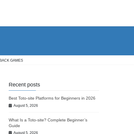
-BACK GAMES
Recent posts
Best Toto-site Platforms for Beginners in 2026
August 5, 2026
What Is a Toto-site? Complete Beginner’s
Guide
August 5, 2026