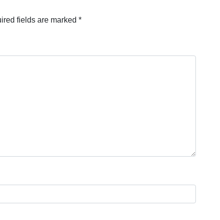
ired fields are marked
*