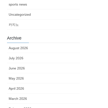
sports news
Uncategorized
카지노
Archive
August 2026
July 2026
June 2026
May 2026
April 2026
March 2026