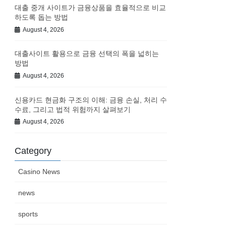
대출 중개 사이트가 금융상품을 효율적으로 비교
하도록 돕는 방법
August 4, 2026
대출사이트 활용으로 금융 선택의 폭을 넓히는
방법
August 4, 2026
신용카드 현금화 구조의 이해: 금융 손실, 처리 수
수료, 그리고 법적 위험까지 살펴보기
August 4, 2026
Category
Casino News
news
sports