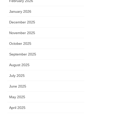
February 2026
January 2026
December 2025
November 2025
October 2025
September 2025
August 2025
July 2025
June 2025
May 2025
April 2025