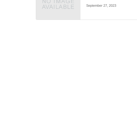
September 27, 2023