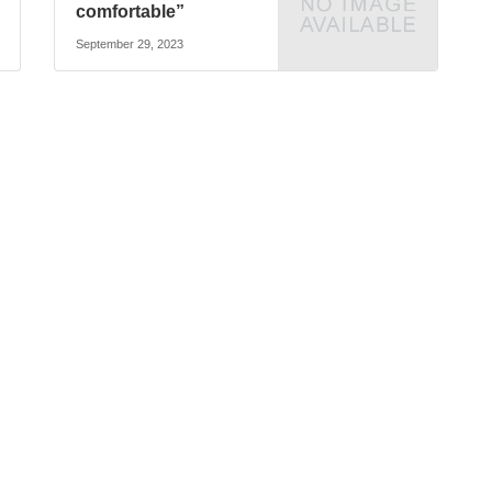
comfortable”
September 29, 2023