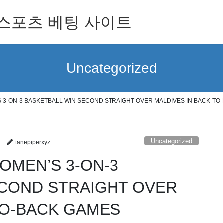
 for 스포츠 베팅 사이트
Uncategorized
 3-ON-3 BASKETBALL WIN SECOND STRAIGHT OVER MALDIVES IN BACK-TO
Uncategorized
tanepiperxyz
OMEN’S 3-ON-3
ECOND STRAIGHT OVER
TO-BACK GAMES