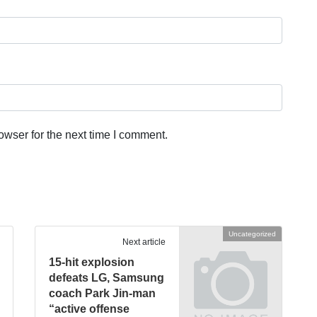
owser for the next time I comment.
Uncategorized
Next article
15-hit explosion
defeats LG, Samsung
coach Park Jin-man
“active offense