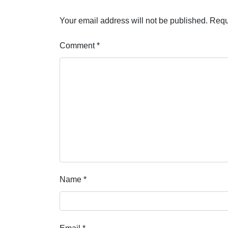
Your email address will not be published.
Requ
Comment
*
Name
*