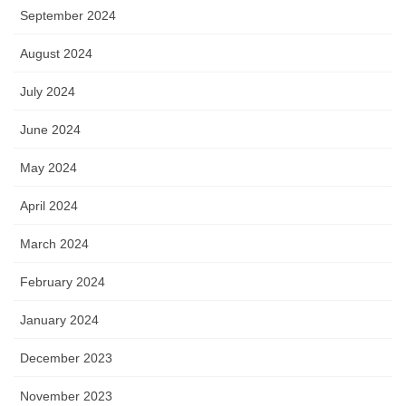
September 2024
August 2024
July 2024
June 2024
May 2024
April 2024
March 2024
February 2024
January 2024
December 2023
November 2023