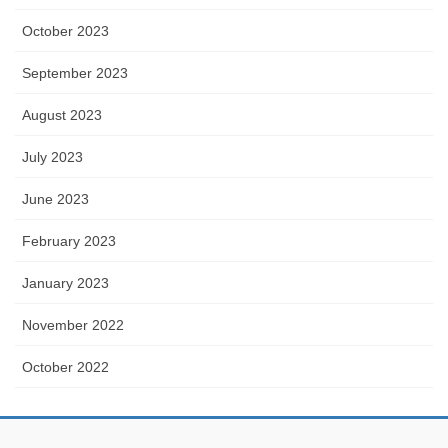
October 2023
September 2023
August 2023
July 2023
June 2023
February 2023
January 2023
November 2022
October 2022