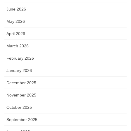
June 2026
May 2026
April 2026
March 2026
February 2026
January 2026
December 2025
November 2025
October 2025
September 2025