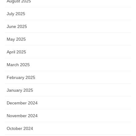
August 2025
July 2025
June 2025
May 2025
April 2025
March 2025
February 2025
January 2025
December 2024
November 2024
October 2024