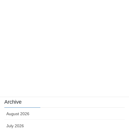
Category
Casino News
news
sports
sports news
Uncategorized
카지노
Archive
August 2026
July 2026