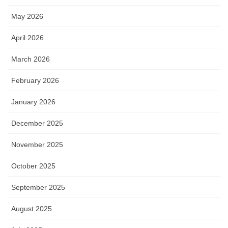
May 2026
April 2026
March 2026
February 2026
January 2026
December 2025
November 2025
October 2025
September 2025
August 2025