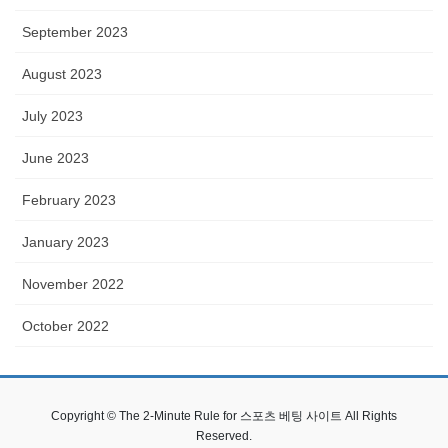
September 2023
August 2023
July 2023
June 2023
February 2023
January 2023
November 2022
October 2022
Copyright © The 2-Minute Rule for 스포츠 베팅 사이트 All Rights
Reserved.