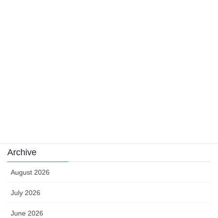
Category
Casino News
news
sports
sports news
Uncategorized
카지노
Archive
August 2026
July 2026
June 2026