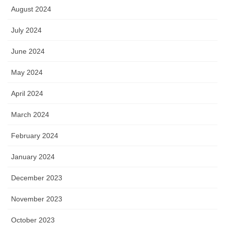
August 2024
July 2024
June 2024
May 2024
April 2024
March 2024
February 2024
January 2024
December 2023
November 2023
October 2023