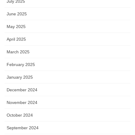
July 2025
June 2025
May 2025
April 2025
March 2025
February 2025
January 2025
December 2024
November 2024
October 2024
September 2024