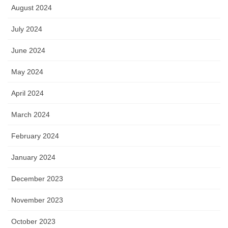
August 2024
July 2024
June 2024
May 2024
April 2024
March 2024
February 2024
January 2024
December 2023
November 2023
October 2023