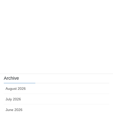
Category
Casino News
news
sports
sports news
Uncategorized
카지노
Archive
August 2026
July 2026
June 2026