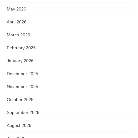
May 2026
April 2026
March 2026
February 2026
January 2026
December 2025
November 2025
October 2025
September 2025
August 2025