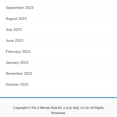
September 2023
August 2023
July 2023
June 2023
February 2023
January 2023
November 2022
October 2022
Copyright © The 2-Minute Rule for 스포츠 베팅 사이트 All Rights
Reserved.