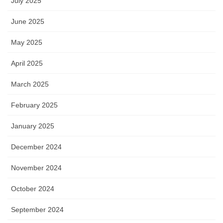
July 2025
June 2025
May 2025
April 2025
March 2025
February 2025
January 2025
December 2024
November 2024
October 2024
September 2024