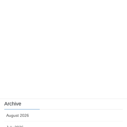
August 4, 2026
Category
Casino News
news
sports
sports news
Uncategorized
카지노
Archive
August 2026