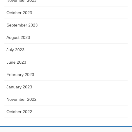
November 2023
October 2023
September 2023
August 2023
July 2023
June 2023
February 2023
January 2023
November 2022
October 2022