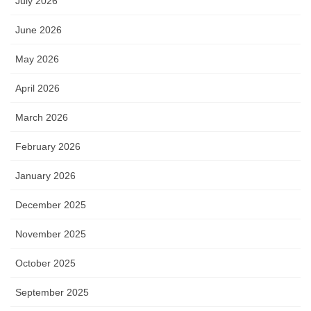
July 2026
June 2026
May 2026
April 2026
March 2026
February 2026
January 2026
December 2025
November 2025
October 2025
September 2025