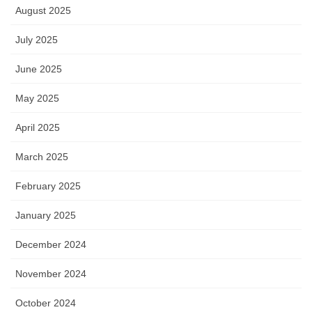
August 2025
July 2025
June 2025
May 2025
April 2025
March 2025
February 2025
January 2025
December 2024
November 2024
October 2024