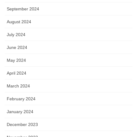
September 2024
August 2024
July 2024
June 2024
May 2024
April 2024
March 2024
February 2024
January 2024
December 2023