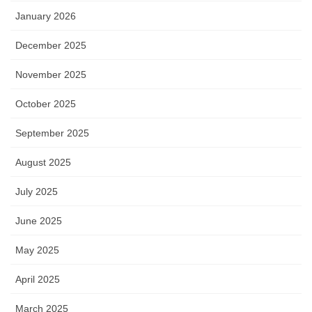
January 2026
December 2025
November 2025
October 2025
September 2025
August 2025
July 2025
June 2025
May 2025
April 2025
March 2025