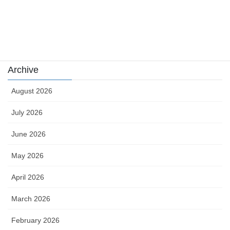
Uncategorized
카지노
Archive
August 2026
July 2026
June 2026
May 2026
April 2026
March 2026
February 2026