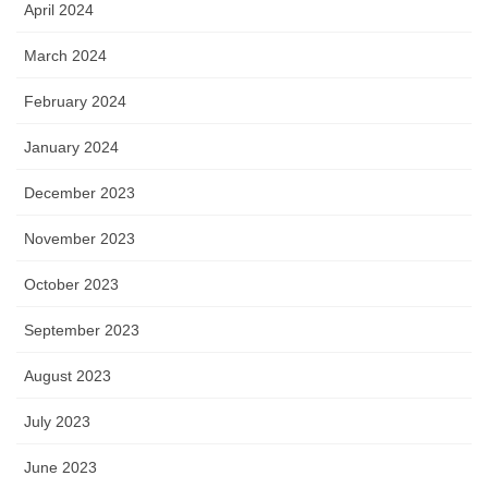
April 2024
March 2024
February 2024
January 2024
December 2023
November 2023
October 2023
September 2023
August 2023
July 2023
June 2023