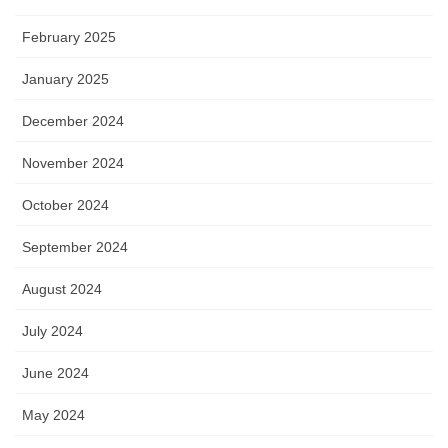
February 2025
January 2025
December 2024
November 2024
October 2024
September 2024
August 2024
July 2024
June 2024
May 2024