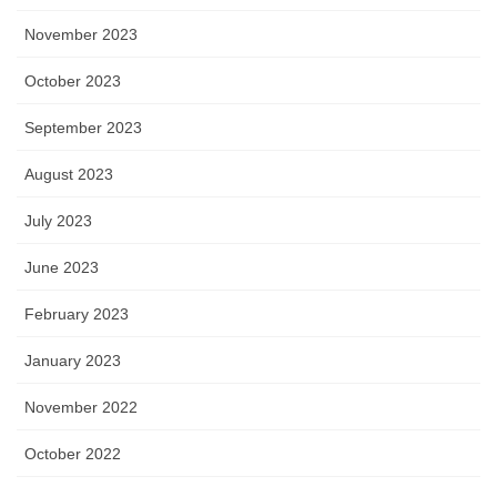
November 2023
October 2023
September 2023
August 2023
July 2023
June 2023
February 2023
January 2023
November 2022
October 2022