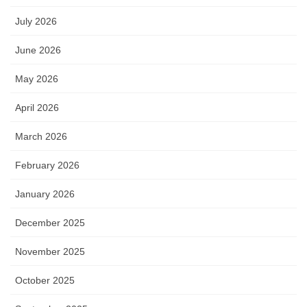
July 2026
June 2026
May 2026
April 2026
March 2026
February 2026
January 2026
December 2025
November 2025
October 2025