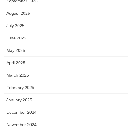
September 2025
August 2025
July 2025
June 2025
May 2025
April 2025
March 2025
February 2025
January 2025
December 2024
November 2024