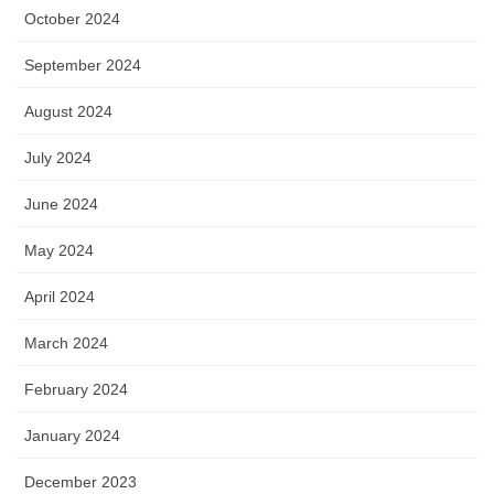
October 2024
September 2024
August 2024
July 2024
June 2024
May 2024
April 2024
March 2024
February 2024
January 2024
December 2023