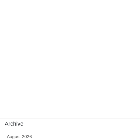
위험까지 살펴보기
August 4, 2026
Category
Casino News
news
sports
sports news
Uncategorized
카지노
Archive
August 2026