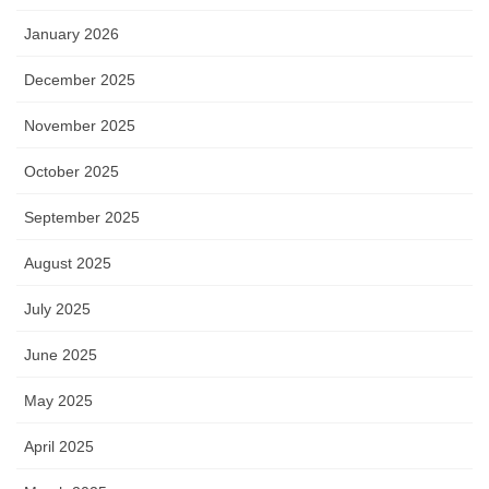
January 2026
December 2025
November 2025
October 2025
September 2025
August 2025
July 2025
June 2025
May 2025
April 2025