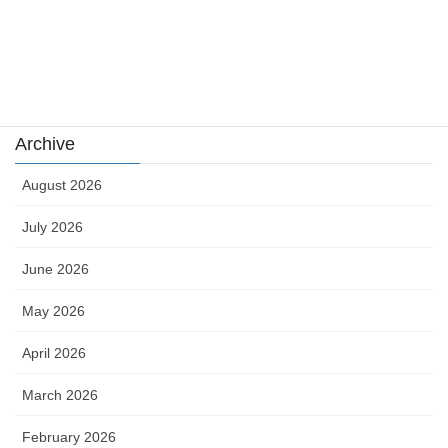
sports news
Uncategorized
카지노
Archive
August 2026
July 2026
June 2026
May 2026
April 2026
March 2026
February 2026