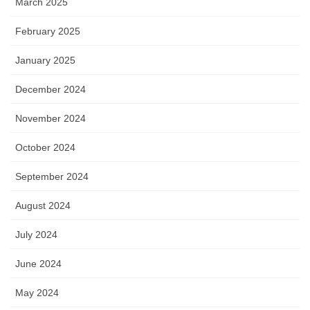
March 2025
February 2025
January 2025
December 2024
November 2024
October 2024
September 2024
August 2024
July 2024
June 2024
May 2024