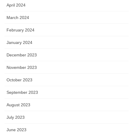
April 2024
March 2024
February 2024
January 2024
December 2023
November 2023
October 2023
September 2023
August 2023
July 2023
June 2023