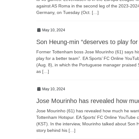
against AS Roma in the second leg of the 2023-202
Germany, on Tuesday (Oct. […]
May 10, 2024
Son Heung-min “deserves to play for 
Former Tottenham boss Jose Mourinho (61) says his
play for a better team”. EA Sports’ FC Online YouT
(Aug. 8), in which the Portuguese manager praised S
as […]
May 10, 2024
Jose Mourinho has revealed how mu
Jose Mourinho (61) has revealed how much he want
Tottenham Hotspur. EA Sports’ FC Online YouTube c
(KST). In the interview, Mourinho talked about So
story behind his […]