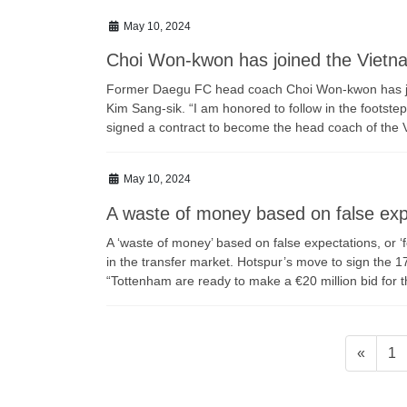
May 10, 2024
Choi Won-kwon has joined the Vietn
Former Daegu FC head coach Choi Won-kwon has joi
Kim Sang-sik. “I am honored to follow in the footst
signed a contract to become the head coach of the
May 10, 2024
A waste of money based on false expec
A ‘waste of money’ based on false expectations, or ‘f
in the transfer market. Hotspur’s move to sign the 17-
“Tottenham are ready to make a €20 million bid for t
Posts
Pa
«
1
navigation