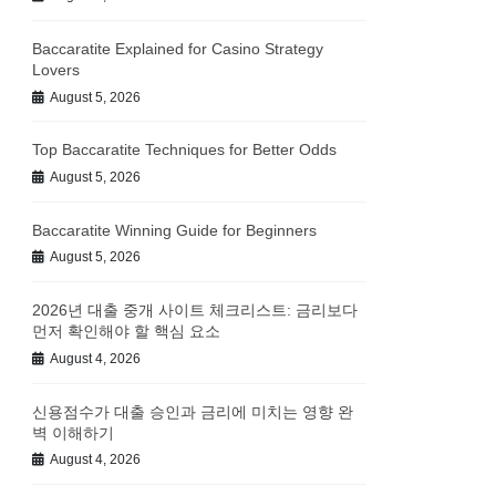
Baccaratite Explained for Casino Strategy
Lovers
August 5, 2026
Top Baccaratite Techniques for Better Odds
August 5, 2026
Baccaratite Winning Guide for Beginners
August 5, 2026
2026년 대출 중개 사이트 체크리스트: 금리보다
먼저 확인해야 할 핵심 요소
August 4, 2026
신용점수가 대출 승인과 금리에 미치는 영향 완
벽 이해하기
August 4, 2026