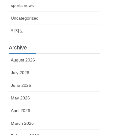
sports news
Uncategorized
카지노
Archive
August 2026
July 2026
June 2026
May 2026
April 2026
March 2026