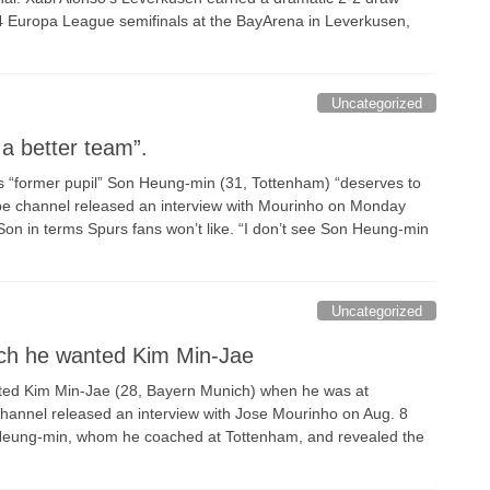
4 Europa League semifinals at the BayArena in Leverkusen,
Uncategorized
a better team”.
 “former pupil” Son Heung-min (31, Tottenham) “deserves to
ube channel released an interview with Mourinho on Monday
on in terms Spurs fans won’t like. “I don’t see Son Heung-min
Uncategorized
ch he wanted Kim Min-Jae
ed Kim Min-Jae (28, Bayern Munich) when he was at
hannel released an interview with Jose Mourinho on Aug. 8
n Heung-min, whom he coached at Tottenham, and revealed the