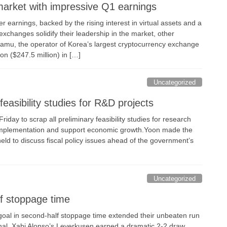
 market with impressive Q1 earnings
 earnings, backed by the rising interest in virtual assets and a
exchanges solidify their leadership in the market, other
unamu, the operator of Korea’s largest cryptocurrency exchange
on ($247.5 million) in […]
Uncategorized
easibility studies for R&D projects
day to scrap all preliminary feasibility studies for research
 implementation and support economic growth.Yoon made the
held to discuss fiscal policy issues ahead of the government’s
Uncategorized
lf stoppage time
goal in second-half stoppage time extended their unbeaten run
nal. Xabi Alonso’s Leverkusen earned a dramatic 2-2 draw