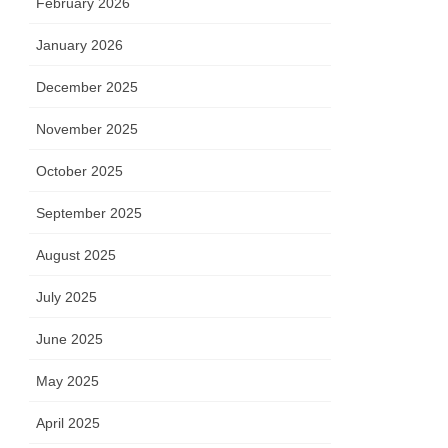
February 2026
January 2026
December 2025
November 2025
October 2025
September 2025
August 2025
July 2025
June 2025
May 2025
April 2025