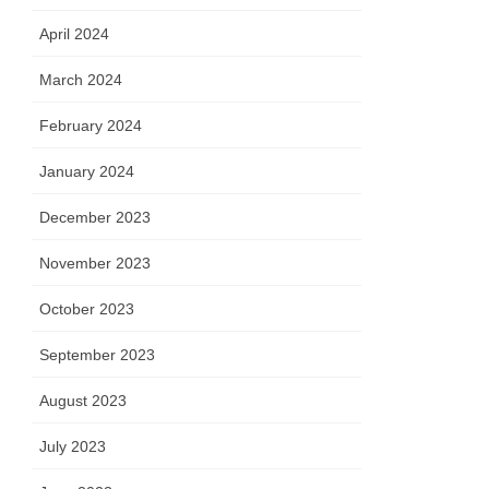
April 2024
March 2024
February 2024
January 2024
December 2023
November 2023
October 2023
September 2023
August 2023
July 2023