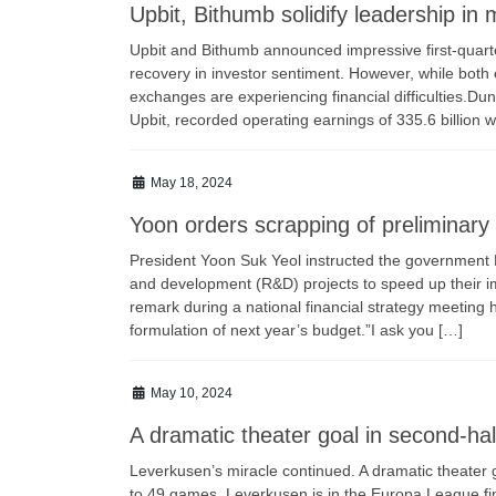
Upbit, Bithumb solidify leadership in
Upbit and Bithumb announced impressive first-quarter
recovery in investor sentiment. However, while both 
exchanges are experiencing financial difficulties.D
Upbit, recorded operating earnings of 335.6 billion w
May 18, 2024
Yoon orders scrapping of preliminary f
President Yoon Suk Yeol instructed the government Fri
and development (R&D) projects to speed up their
remark during a national financial strategy meeting 
formulation of next year’s budget.”I ask you […]
May 10, 2024
A dramatic theater goal in second-ha
Leverkusen’s miracle continued. A dramatic theater 
to 49 games. Leverkusen is in the Europa League fi