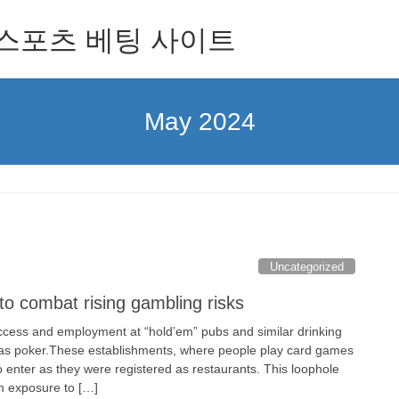
 for 스포츠 베팅 사이트
May 2024
Uncategorized
o combat rising gambling risks
ccess and employment at “hold’em” pubs and similar drinking
 as poker.These establishments, where people play card games
o enter as they were registered as restaurants. This loophole
m exposure to […]