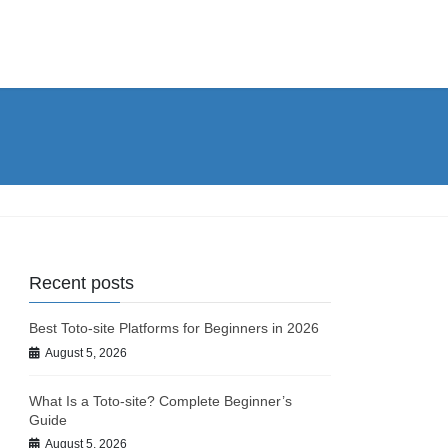
Recent posts
Best Toto-site Platforms for Beginners in 2026
August 5, 2026
What Is a Toto-site? Complete Beginner’s
Guide
August 5, 2026