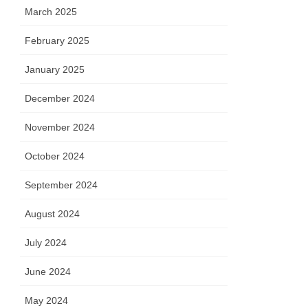
March 2025
February 2025
January 2025
December 2024
November 2024
October 2024
September 2024
August 2024
July 2024
June 2024
May 2024