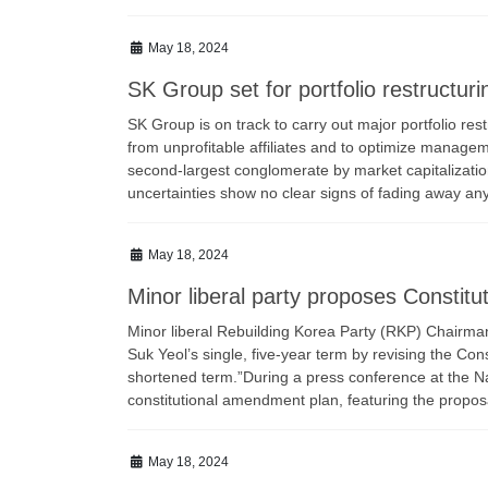
May 18, 2024
SK Group set for portfolio restructur
SK Group is on track to carry out major portfolio res
from unprofitable affiliates and to optimize manageme
second-largest conglomerate by market capitalizatio
uncertainties show no clear signs of fading away an
May 18, 2024
Minor liberal party proposes Constit
Minor liberal Rebuilding Korea Party (RKP) Chairma
Suk Yeol’s single, five-year term by revising the Con
shortened term.”During a press conference at the Na
constitutional amendment plan, featuring the propos
May 18, 2024