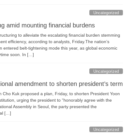
Uncategorized
ing amid mounting financial burdens
tructuring to alleviate the escalating financial burden stemming
nt efficiency, according to analysts, Friday.The nation’s
n entered belt-tightening mode this year, as global economic
ytime soon. In […]
Uncategorized
utional amendment to shorten president’s term
n Cho Kuk proposed a plan, Friday, to shorten President Yoon
stitution, urging the president to “honorably agree with the
tional Assembly in Seoul, the party presented the
al […]
Uncategorized