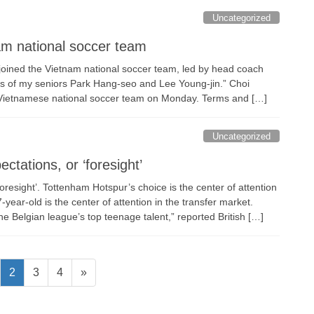
Uncategorized
am national soccer team
ned the Vietnam national soccer team, led by head coach
eps of my seniors Park Hang-seo and Lee Young-jin.” Choi
 Vietnamese national soccer team on Monday. Terms and […]
Uncategorized
tations, or ‘foresight’
oresight’. Tottenham Hotspur’s choice is the center of attention
year-old is the center of attention in the transfer market.
he Belgian league’s top teenage talent,” reported British […]
ge
Page
Page
Page
2
3
4
»