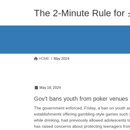
Skip
Skip
to
to
The 2-Minute Rule
the
the
content
Navigation
HOME
May 2024
May 18, 2024
Gov’t bans youth from poker venues t
The government enforced, Friday, a ban on youth a
establishments offering gambling-style games such
while drinking, had previously allowed adolescents t
has raised concerns about protecting teenagers fro