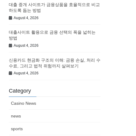
대출 중개 사이트가 금융상품을 효율적으로 비교
하도록 돕는 방법
August 4, 2026
대출사이트 활용으로 금융 선택의 폭을 넓히는
방법
August 4, 2026
신용카드 현금화 구조의 이해: 금융 손실, 처리 수
수료, 그리고 법적 위험까지 살펴보기
August 4, 2026
Category
Casino News
news
sports