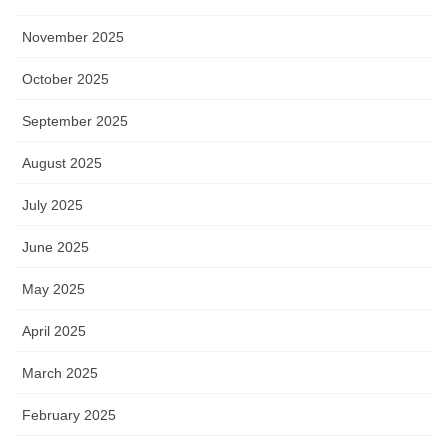
November 2025
October 2025
September 2025
August 2025
July 2025
June 2025
May 2025
April 2025
March 2025
February 2025