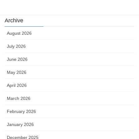
카지노
Archive
August 2026
July 2026
June 2026
May 2026
April 2026
March 2026
February 2026
January 2026
December 2025