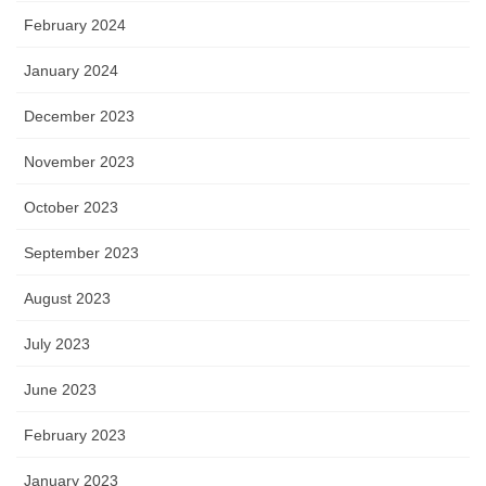
February 2024
January 2024
December 2023
November 2023
October 2023
September 2023
August 2023
July 2023
June 2023
February 2023
January 2023