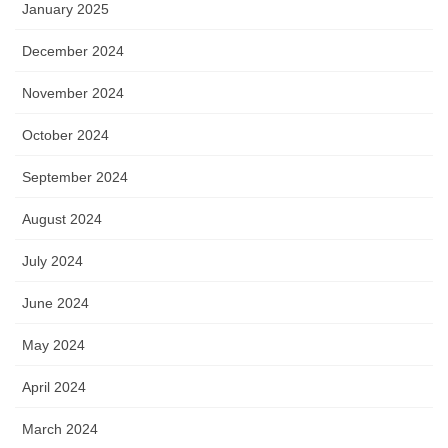
January 2025
December 2024
November 2024
October 2024
September 2024
August 2024
July 2024
June 2024
May 2024
April 2024
March 2024