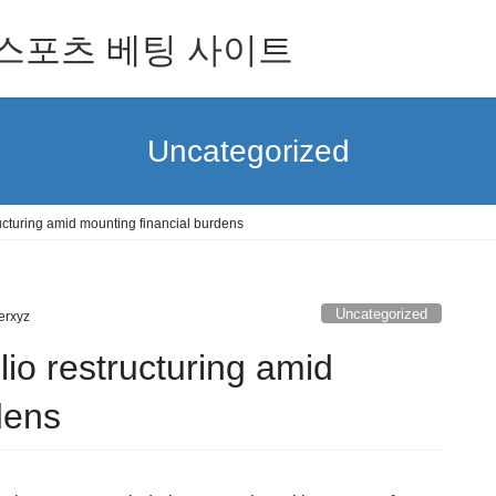
 for 스포츠 베팅 사이트
Uncategorized
ructuring amid mounting financial burdens
Uncategorized
erxyz
lio restructuring amid
dens