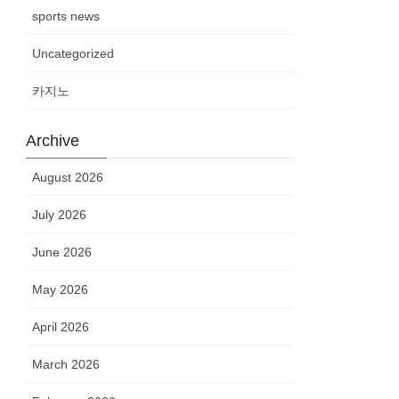
sports news
Uncategorized
카지노
Archive
August 2026
July 2026
June 2026
May 2026
April 2026
March 2026