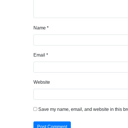
Name
*
Email
*
Website
Save my name, email, and website in this br