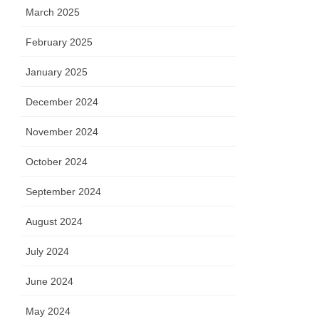
March 2025
February 2025
January 2025
December 2024
November 2024
October 2024
September 2024
August 2024
July 2024
June 2024
May 2024