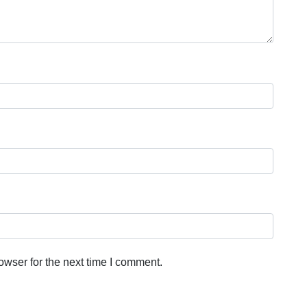
owser for the next time I comment.