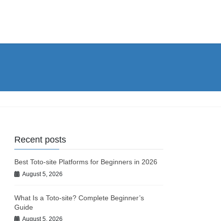
Recent posts
Best Toto-site Platforms for Beginners in 2026
August 5, 2026
What Is a Toto-site? Complete Beginner’s
Guide
August 5, 2026