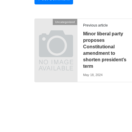
Uncategorized
Previous article
Minor liberal party
proposes
Constitutional
amendment to
shorten president’s
term
May 18, 2024