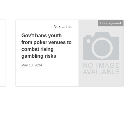
Uncategorized
Next article
Gov’t bans youth
from poker venues to
combat rising
gambling risks
May 18, 2024