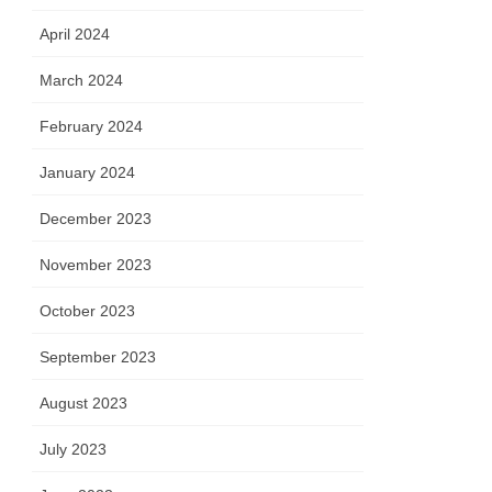
April 2024
March 2024
February 2024
January 2024
December 2023
November 2023
October 2023
September 2023
August 2023
July 2023