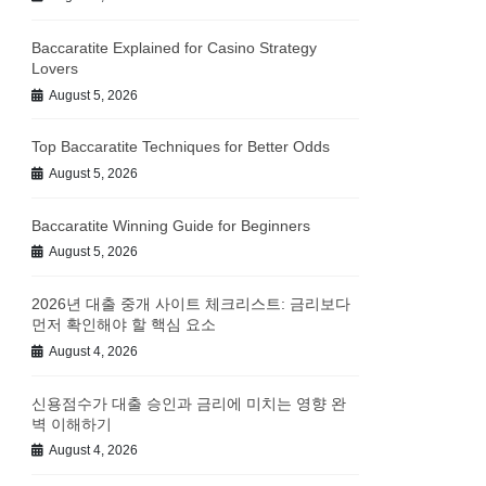
Baccaratite Explained for Casino Strategy
Lovers
August 5, 2026
Top Baccaratite Techniques for Better Odds
August 5, 2026
Baccaratite Winning Guide for Beginners
August 5, 2026
2026년 대출 중개 사이트 체크리스트: 금리보다
먼저 확인해야 할 핵심 요소
August 4, 2026
신용점수가 대출 승인과 금리에 미치는 영향 완
벽 이해하기
August 4, 2026