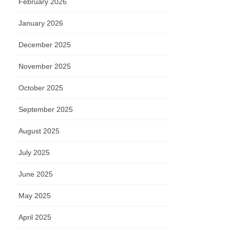
February 2026
January 2026
December 2025
November 2025
October 2025
September 2025
August 2025
July 2025
June 2025
May 2025
April 2025