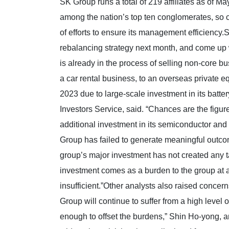
SK Group runs a total of 219 affiliates as of May
among the nation’s top ten conglomerates, so 
of efforts to ensure its management efficiency.
rebalancing strategy next month, and come up 
is already in the process of selling non-core b
a car rental business, to an overseas private e
2023 due to large-scale investment in its batt
Investors Service, said. “Chances are the figur
additional investment in its semiconductor and
Group has failed to generate meaningful outcom
group’s major investment has not created any ta
investment comes as a burden to the group at
insufficient.”Other analysts also raised concer
Group will continue to suffer from a high level 
enough to offset the burdens,” Shin Ho-yong, an