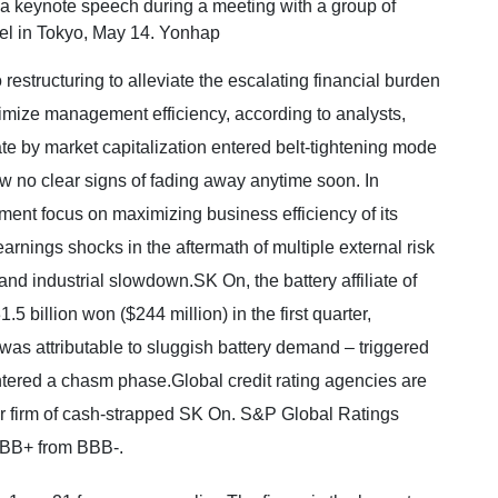
 restructuring to alleviate the escalating financial burden
timize management efficiency, according to analysts,
e by market capitalization entered belt-tightening mode
ow no clear signs of fading away anytime soon. In
nt focus on maximizing business efficiency of its
earnings shocks in the aftermath of multiple external risk
and industrial slowdown.SK On, the battery affiliate of
5 billion won ($244 million) in the first quarter,
s was attributable to sluggish battery demand – triggered
 entered a chasm phase.Global credit rating agencies are
er firm of cash-strapped SK On. S&P Global Ratings
o BB+ from BBB-.