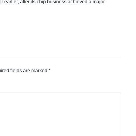
r earlier, after its chip business achieved a major
ired fields are marked
*