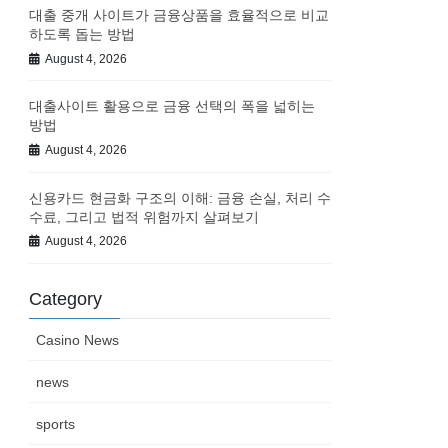
대출 중개 사이트가 금융상품을 효율적으로 비교
하도록 돕는 방법
August 4, 2026
대출사이트 활용으로 금융 선택의 폭을 넓히는
방법
August 4, 2026
신용카드 현금화 구조의 이해: 금융 손실, 처리 수
수료, 그리고 법적 위험까지 살펴보기
August 4, 2026
Category
Casino News
news
sports