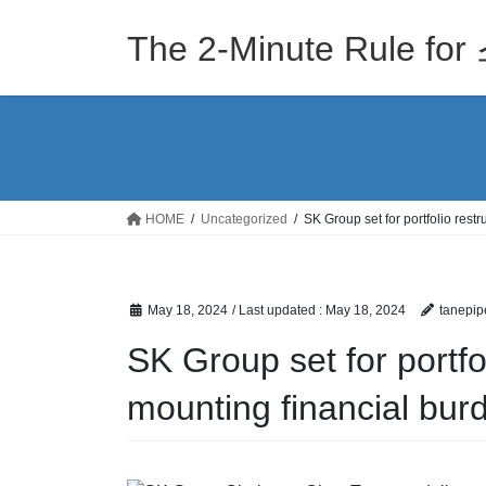
Skip
Skip
to
to
The 2-Minute Rule
the
the
content
Navigation
HOME
Uncategorized
SK Group set for portfolio rest
May 18, 2024
/ Last updated :
May 18, 2024
tanepip
SK Group set for portfo
mounting financial bur