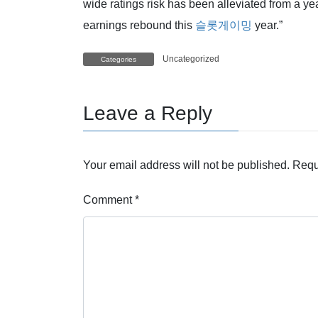
wide ratings risk has been alleviated from a yea
earnings rebound this
슬롯게이밍
year.”
Uncategorized
Categories
Leave a Reply
Your email address will not be published.
Requ
Comment
*