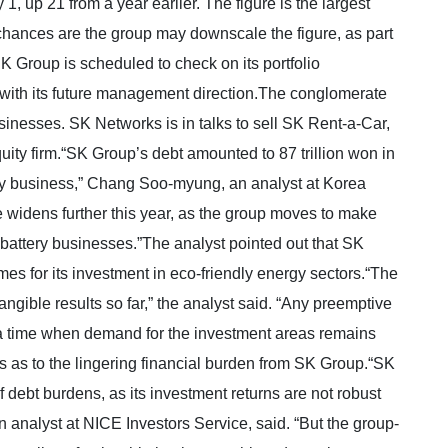
 1, up 21 from a year earlier. The figure is the largest
chances are the group may downscale the figure, as part
SK Group is scheduled to check on its portfolio
with its future management direction.The conglomerate
usinesses. SK Networks is in talks to sell SK Rent-a-Car,
quity firm.“SK Group’s debt amounted to 87 trillion won in
ery business,” Chang Soo-myung, an analyst at Korea
e widens further this year, as the group moves to make
 battery businesses.”The analyst pointed out that SK
es for its investment in eco-friendly energy sectors.“The
ngible results so far,” the analyst said. “Any preemptive
 a time when demand for the investment areas remains
ns as to the lingering financial burden from SK Group.“SK
of debt burdens, as its investment returns are not robust
 analyst at NICE Investors Service, said. “But the group-