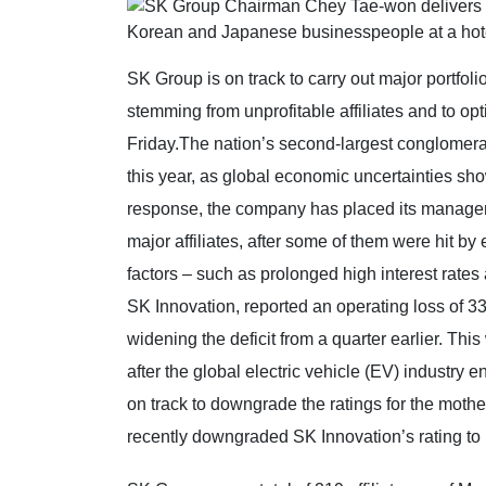
SK Group is on track to carry out major portfolio
stemming from unprofitable affiliates and to op
Friday.The nation’s second-largest conglomerat
this year, as global economic uncertainties sh
response, the company has placed its manageme
major affiliates, after some of them were hit by 
factors – such as prolonged high interest rates 
SK Innovation, reported an operating loss of 331.
widening the deficit from a quarter earlier. Thi
after the global electric vehicle (EV) industry
on track to downgrade the ratings for the moth
recently downgraded SK Innovation’s rating t