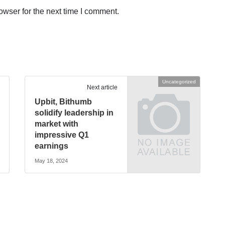
owser for the next time I comment.
Uncategorized
Next article
Upbit, Bithumb
solidify leadership in
market with
impressive Q1
earnings
May 18, 2024