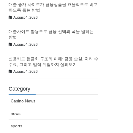
대출 중개 사이트가 금융상품을 효율적으로 비교
하도록 돕는 방법
August 4, 2026
대출사이트 활용으로 금융 선택의 폭을 넓히는
방법
August 4, 2026
신용카드 현금화 구조의 이해: 금융 손실, 처리 수
수료, 그리고 법적 위험까지 살펴보기
August 4, 2026
Category
Casino News
news
sports