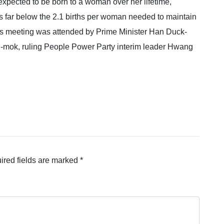
n expected to be born to a woman over her lifetime,
is far below the 2.1 births per woman needed to maintain
y’s meeting was attended by Prime Minister Han Duck-
-mok, ruling People Power Party interim leader Hwang
ired fields are marked
*