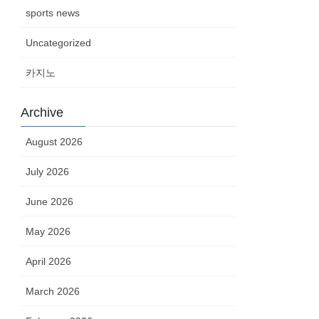
sports news
Uncategorized
카지노
Archive
August 2026
July 2026
June 2026
May 2026
April 2026
March 2026