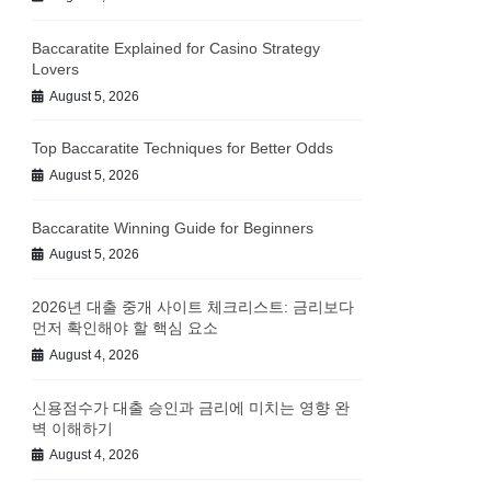
Baccaratite Explained for Casino Strategy
Lovers
August 5, 2026
Top Baccaratite Techniques for Better Odds
August 5, 2026
Baccaratite Winning Guide for Beginners
August 5, 2026
2026년 대출 중개 사이트 체크리스트: 금리보다
먼저 확인해야 할 핵심 요소
August 4, 2026
신용점수가 대출 승인과 금리에 미치는 영향 완
벽 이해하기
August 4, 2026