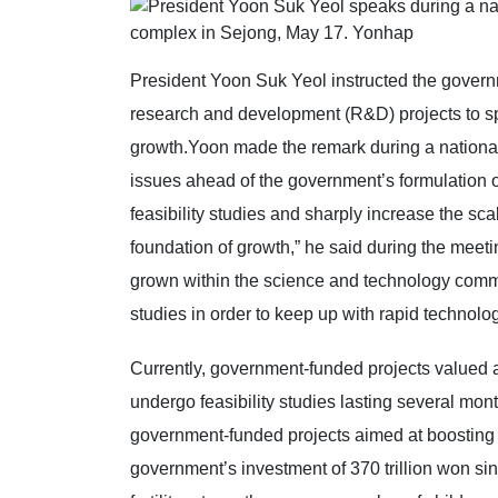
President Yoon Suk Yeol instructed the governme
research and development (R&D) projects to s
growth.Yoon made the remark during a national f
issues ahead of the government’s formulation of
feasibility studies and sharply increase the sca
foundation of growth,” he said during the mee
grown within the science and technology commun
studies in order to keep up with rapid technolo
Currently, government-funded projects valued at
undergo feasibility studies lasting several mon
government-funded projects aimed at boosting th
government’s investment of 370 trillion won sin