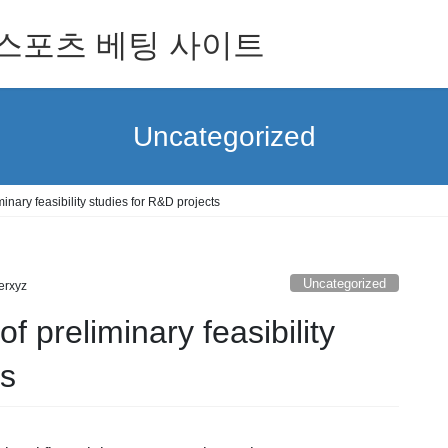
 for 스포츠 베팅 사이트
Uncategorized
inary feasibility studies for R&D projects
Uncategorized
erxyz
f preliminary feasibility
ts