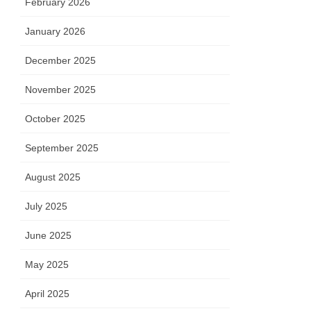
February 2026
January 2026
December 2025
November 2025
October 2025
September 2025
August 2025
July 2025
June 2025
May 2025
April 2025