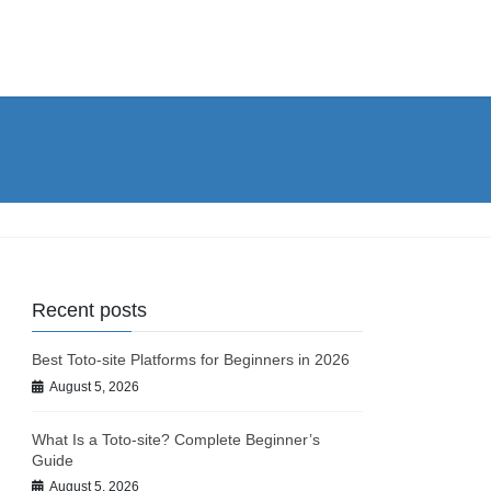
Recent posts
Best Toto-site Platforms for Beginners in 2026
August 5, 2026
What Is a Toto-site? Complete Beginner’s
Guide
August 5, 2026