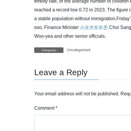
fertility rate, or the average number of childre
reached a record low 0.72 in 2023. The figure 
a stable population without immigration.Frida
soo, Finance Minister
스포츠토토존
Choi Sang
Woo-yea and other senior officials.
Uncategorized
Categories
Leave a Reply
Your email address will not be published.
Requ
Comment
*