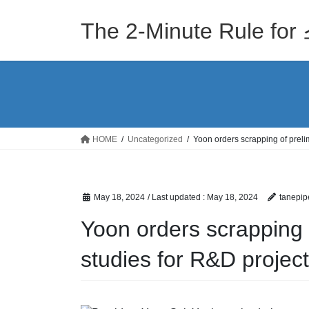
Skip
Skip
to
to
The 2-Minute Rule
the
the
content
Navigation
HOME
Uncategorized
Yoon orders scrapping of prelim
May 18, 2024
/ Last updated :
May 18, 2024
tanepip
Yoon orders scrapping o
studies for R&D projec