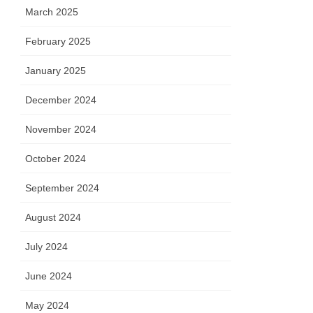
March 2025
February 2025
January 2025
December 2024
November 2024
October 2024
September 2024
August 2024
July 2024
June 2024
May 2024