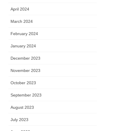
April 2024
March 2024
February 2024
January 2024
December 2023
November 2023
October 2023
September 2023
August 2023
July 2023