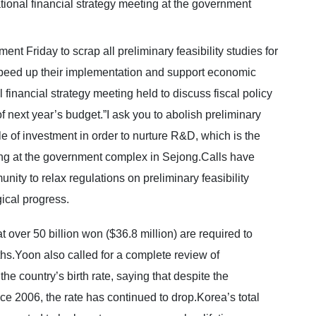
nt Friday to scrap all preliminary feasibility studies for
peed up their implementation and support economic
inancial strategy meeting held to discuss fiscal policy
 next year’s budget.”I ask you to abolish preliminary
le of investment in order to nurture R&D, which is the
ting at the government complex in Sejong.Calls have
ity to relax regulations on preliminary feasibility
gical progress.
 over 50 billion won ($36.8 million) are required to
ths.Yoon also called for a complete review of
e country’s birth rate, saying that despite the
ce 2006, the rate has continued to drop.Korea’s total