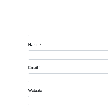
Name
*
Email
*
Website