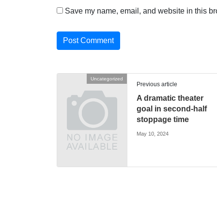
Save my name, email, and website in this br
Uncategorized
Previous article
A dramatic theater
goal in second-half
stoppage time
May 10, 2024