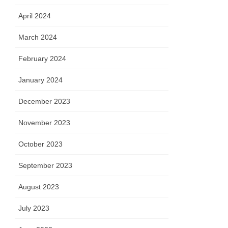
April 2024
March 2024
February 2024
January 2024
December 2023
November 2023
October 2023
September 2023
August 2023
July 2023