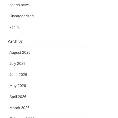
sports news
Uncategorized
카지노
Archive
August 2026
July 2026
June 2026
May 2026
April 2026
March 2026