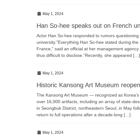
May 1, 2024
Han So-hee speaks out on French un
Actor Han So-hee responded to rumors questioning th
university.”Everything Han So-hee stated during the 
France,” said an official at her management agency 
thus difficult to disclose.”Recently, she appeared […]
May 1, 2024
Historic Kansong Art Museum reopens 
The Kansong Art Museum — recognized as Korea’s oldes
over 16,000 artifacts, including an array of state-
in Seongbuk District, northeastern Seoul, in May foll
return to full operations after a decade-long […]
May 1, 2024