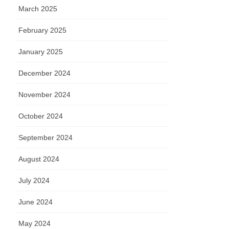
March 2025
February 2025
January 2025
December 2024
November 2024
October 2024
September 2024
August 2024
July 2024
June 2024
May 2024