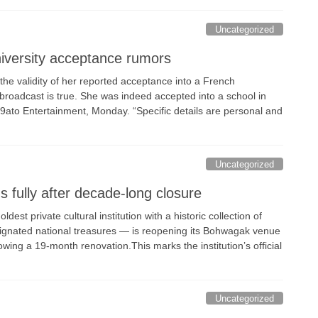
Uncategorized
iversity acceptance rumors
e validity of her reported acceptance into a French
broadcast is true. She was indeed accepted into a school in
9ato Entertainment, Monday. “Specific details are personal and
Uncategorized
fully after decade-long closure
t private cultural institution with a historic collection of
designated national treasures — is reopening its Bohwagak venue
owing a 19-month renovation.This marks the institution’s official
Uncategorized