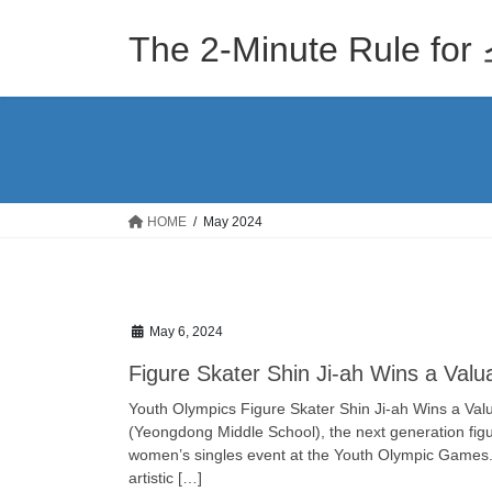
Skip
Skip
to
to
The 2-Minute Rule
the
the
content
Navigation
HOME
May 2024
May 6, 2024
Figure Skater Shin Ji-ah Wins a Valu
Youth Olympics Figure Skater Shin Ji-ah Wins a Val
(Yeongdong Middle School), the next generation figur
women’s singles event at the Youth Olympic Games. S
artistic […]