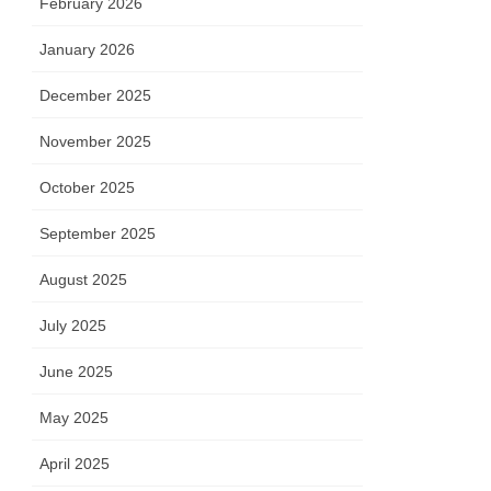
February 2026
January 2026
December 2025
November 2025
October 2025
September 2025
August 2025
July 2025
June 2025
May 2025
April 2025