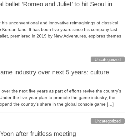
ballet ‘Romeo and Juliet’ to hit Seoul in
his unconventional and innovative reimaginings of classical
se Korean fans. It has been five years since his company last
allet, premiered in 2019 by New Adventures, explores themes
Uncategorized
game industry over next 5 years: culture
over the next five years as part of efforts revive the country’s
Under the five-year plan to promote the game industry, the
 expand the country’s share in the global console game […]
Uncategorized
Yoon after fruitless meeting