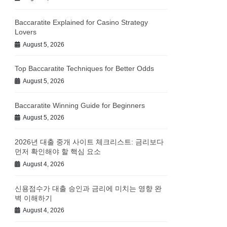
Baccaratite Explained for Casino Strategy
Lovers
August 5, 2026
Top Baccaratite Techniques for Better Odds
August 5, 2026
Baccaratite Winning Guide for Beginners
August 5, 2026
2026년 대출 중개 사이트 체크리스트: 금리보다
먼저 확인해야 할 핵심 요소
August 4, 2026
신용점수가 대출 승인과 금리에 미치는 영향 완
벽 이해하기
August 4, 2026