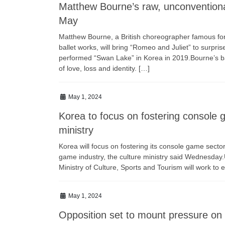
Matthew Bourne’s raw, unconventional 
May
Matthew Bourne, a British choreographer famous for 
ballet works, will bring “Romeo and Juliet” to surpri
performed “Swan Lake” in Korea in 2019.Bourne’s b
of love, loss and identity. […]
May 1, 2024
Korea to focus on fostering console 
ministry
Korea will focus on fostering its console game sector 
game industry, the culture ministry said Wednesday.
Ministry of Culture, Sports and Tourism will work to
May 1, 2024
Opposition set to mount pressure on 