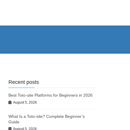
Recent posts
Best Toto-site Platforms for Beginners in 2026
August 5, 2026
What Is a Toto-site? Complete Beginner’s
Guide
August 5, 2026