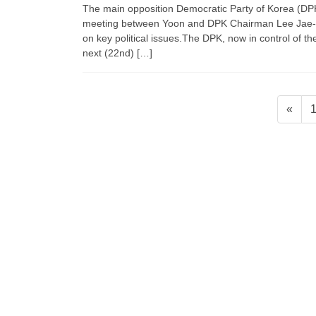
The main opposition Democratic Party of Korea (DPK
meeting between Yoon and DPK Chairman Lee Jae-my
on key political issues.The DPK, now in control of t
next (22nd) […]
Posts
«
navigation