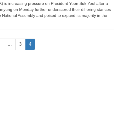
) is increasing pressure on President Yoon Suk Yeol after a
ung on Monday further underscored their differing stances
he National Assembly and poised to expand its majority in the
Page
Page
Page
1
…
3
4