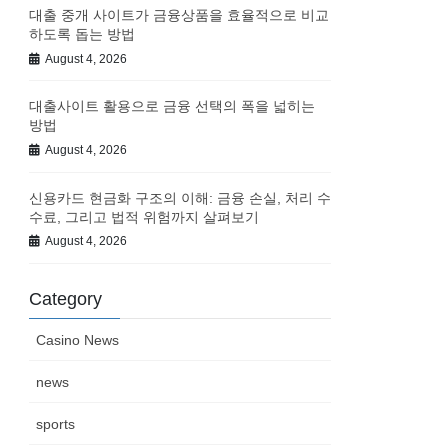
대출 중개 사이트가 금융상품을 효율적으로 비교
하도록 돕는 방법
August 4, 2026
대출사이트 활용으로 금융 선택의 폭을 넓히는
방법
August 4, 2026
신용카드 현금화 구조의 이해: 금융 손실, 처리 수
수료, 그리고 법적 위험까지 살펴보기
August 4, 2026
Category
Casino News
news
sports