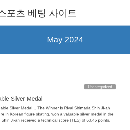
 for 스포츠 베팅 사이트
May 2024
Uncategorized
able Silver Medal
uable Silver Medal… The Winner is Rival Shimada Shin Ji-ah
e in Korean figure skating, won a valuable silver medal in the
hin Ji-ah received a technical score (TES) of 63.45 points,