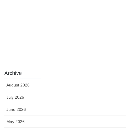
news
sports
sports news
Uncategorized
카지노
Archive
August 2026
July 2026
June 2026
May 2026