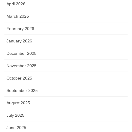
April 2026
March 2026
February 2026
January 2026
December 2025
November 2025
October 2025
September 2025
August 2025
July 2025
June 2025