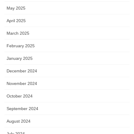
May 2025
April 2025
March 2025
February 2025
January 2025
December 2024
November 2024
October 2024
September 2024
August 2024
July 2024