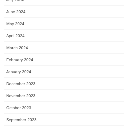
June 2024
May 2024
April 2024
March 2024
February 2024
January 2024
December 2023
November 2023
October 2023
September 2023