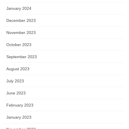
January 2024
December 2023
November 2023
October 2023
September 2023
August 2023
July 2023
June 2023
February 2023
January 2023