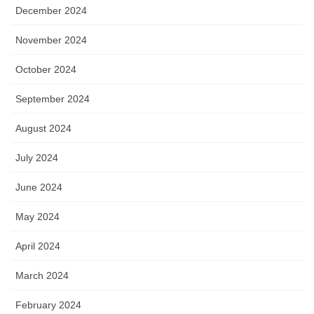
December 2024
November 2024
October 2024
September 2024
August 2024
July 2024
June 2024
May 2024
April 2024
March 2024
February 2024