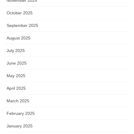
November 2025
October 2025
September 2025
August 2025
July 2025
June 2025
May 2025
April 2025
March 2025
February 2025
January 2025