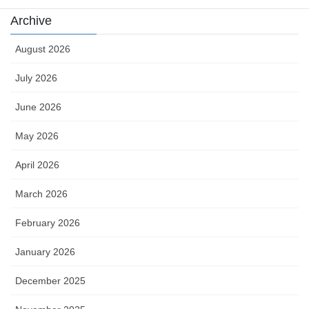
Archive
August 2026
July 2026
June 2026
May 2026
April 2026
March 2026
February 2026
January 2026
December 2025