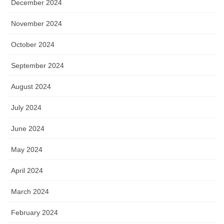
December 2024
November 2024
October 2024
September 2024
August 2024
July 2024
June 2024
May 2024
April 2024
March 2024
February 2024