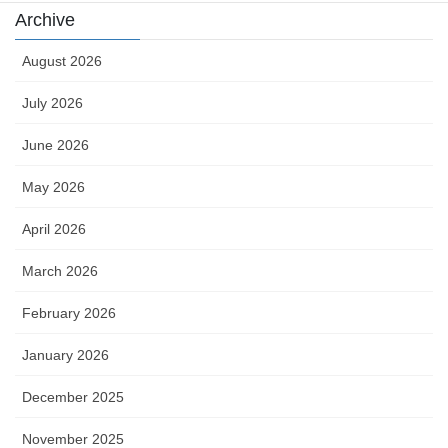
Archive
August 2026
July 2026
June 2026
May 2026
April 2026
March 2026
February 2026
January 2026
December 2025
November 2025