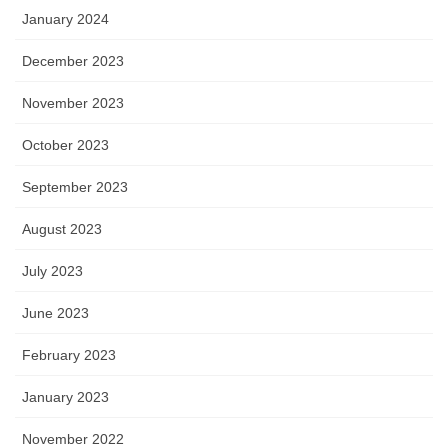
January 2024
December 2023
November 2023
October 2023
September 2023
August 2023
July 2023
June 2023
February 2023
January 2023
November 2022