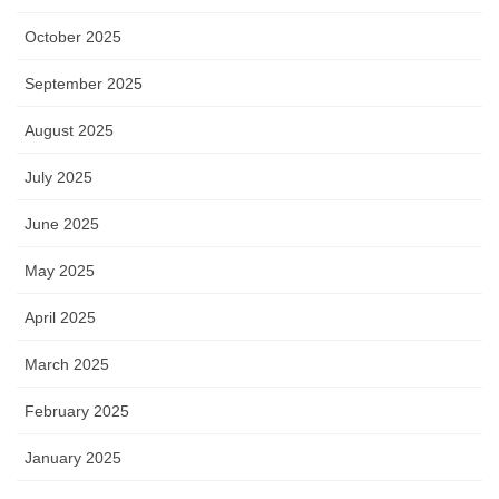
October 2025
September 2025
August 2025
July 2025
June 2025
May 2025
April 2025
March 2025
February 2025
January 2025