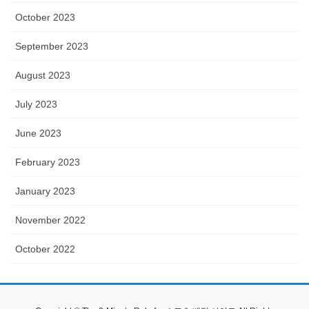
October 2023
September 2023
August 2023
July 2023
June 2023
February 2023
January 2023
November 2022
October 2022