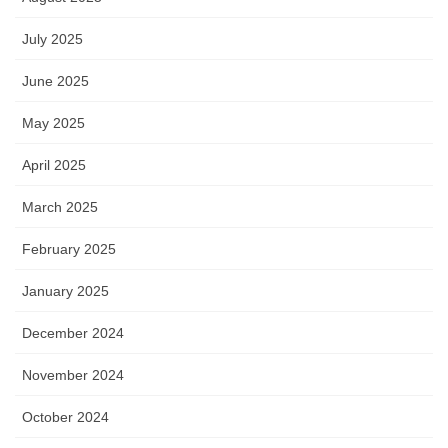
July 2025
June 2025
May 2025
April 2025
March 2025
February 2025
January 2025
December 2024
November 2024
October 2024