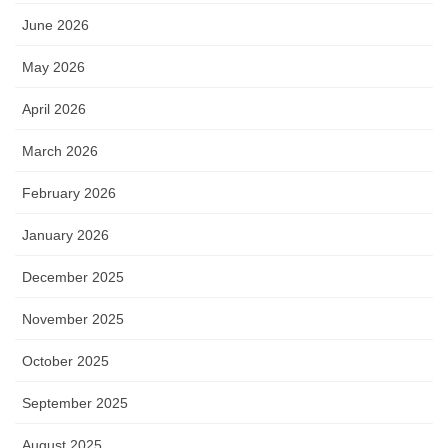
June 2026
May 2026
April 2026
March 2026
February 2026
January 2026
December 2025
November 2025
October 2025
September 2025
August 2025