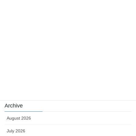
Category
Casino News
news
sports
sports news
Uncategorized
카지노
Archive
August 2026
July 2026