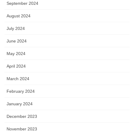
September 2024
August 2024
July 2024
June 2024
May 2024
April 2024
March 2024
February 2024
January 2024
December 2023
November 2023