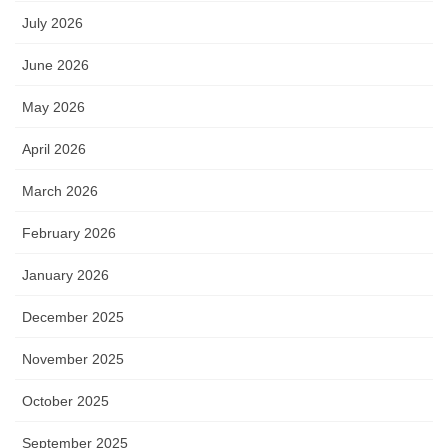
July 2026
June 2026
May 2026
April 2026
March 2026
February 2026
January 2026
December 2025
November 2025
October 2025
September 2025