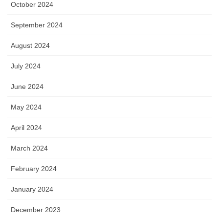
October 2024
September 2024
August 2024
July 2024
June 2024
May 2024
April 2024
March 2024
February 2024
January 2024
December 2023