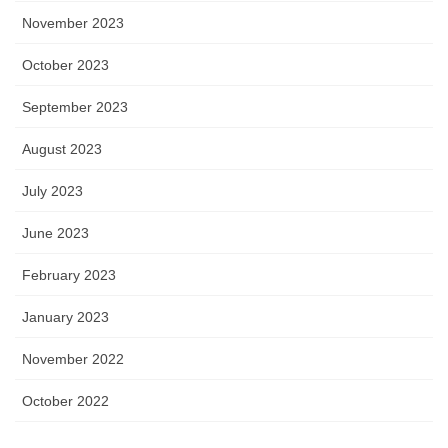
November 2023
October 2023
September 2023
August 2023
July 2023
June 2023
February 2023
January 2023
November 2022
October 2022