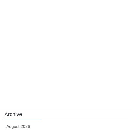
August 4, 2026
Category
Casino News
news
sports
sports news
Uncategorized
카지노
Archive
August 2026