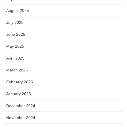
August 2025
July 2025
June 2025
May 2025
April 2025
March 2025
February 2025
January 2025
December 2024
November 2024