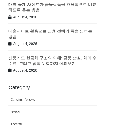
대출 중개 사이트가 금융상품을 효율적으로 비교
하도록 돕는 방법
August 4, 2026
대출사이트 활용으로 금융 선택의 폭을 넓히는
방법
August 4, 2026
신용카드 현금화 구조의 이해: 금융 손실, 처리 수
수료, 그리고 법적 위험까지 살펴보기
August 4, 2026
Category
Casino News
news
sports