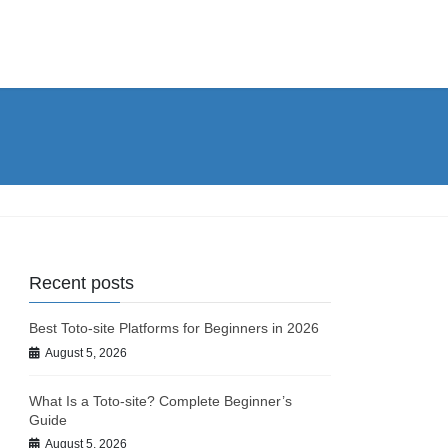
Recent posts
Best Toto-site Platforms for Beginners in 2026
August 5, 2026
What Is a Toto-site? Complete Beginner’s
Guide
August 5, 2026