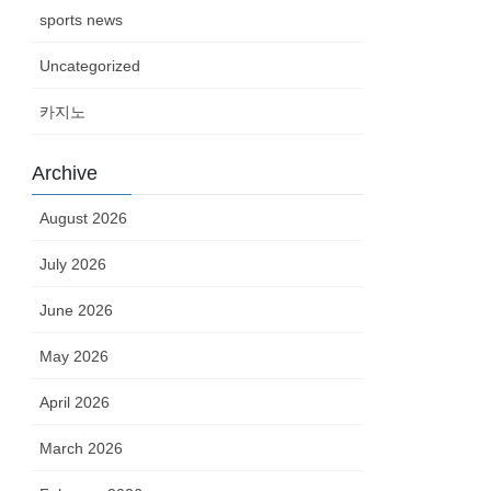
sports news
Uncategorized
카지노
Archive
August 2026
July 2026
June 2026
May 2026
April 2026
March 2026