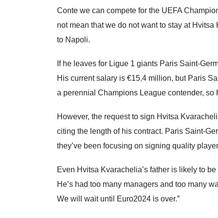
Conte we can compete for the UEFA Champions
not mean that we do not want to stay at Hvitsa 
to Napoli.
If he leaves for Ligue 1 giants Paris Saint-Germa
His current salary is €15.4 million, but Paris S
a perennial Champions League contender, so Hv
However, the request to sign Hvitsa Kvaracheli
citing the length of his contract. Paris Saint-G
they’ve been focusing on signing quality playe
Even Hvitsa Kvarachelia’s father is likely to be
He’s had too many managers and too many wants 
We will wait until Euro2024 is over.”