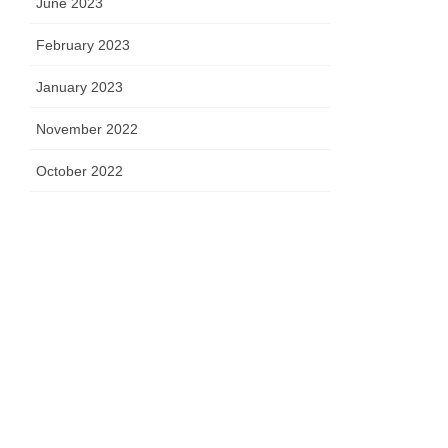
June 2023
February 2023
January 2023
November 2022
October 2022