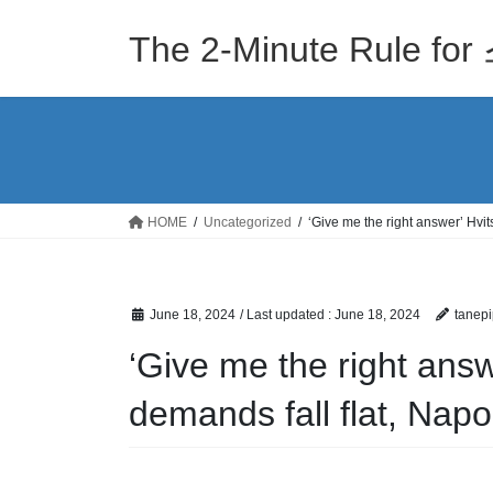
Skip
Skip
to
to
The 2-Minute Rule
the
the
content
Navigation
HOME
Uncategorized
‘Give me the right answer’ Hvit
June 18, 2024
/ Last updated :
June 18, 2024
tanepi
‘Give me the right answ
demands fall flat, Nap