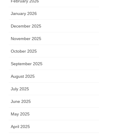
February 2026
January 2026
December 2025
November 2025
October 2025
September 2025
August 2025
July 2025
June 2025
May 2025
April 2025