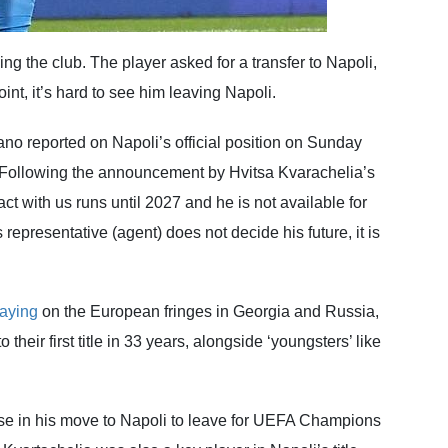
ing the club. The player asked for a transfer to Napoli,
int, it’s hard to see him leaving Napoli.
no reported on Napoli’s official position on Sunday
d: “Following the announcement by Hvitsa Kvarachelia’s
ct with us runs until 2027 and he is not available for
s representative (agent) does not decide his future, it is
laying
on the European fringes in Georgia and Russia,
their first title in 33 years, alongside ‘youngsters’ like
use in his move to Napoli to leave for UEFA Champions