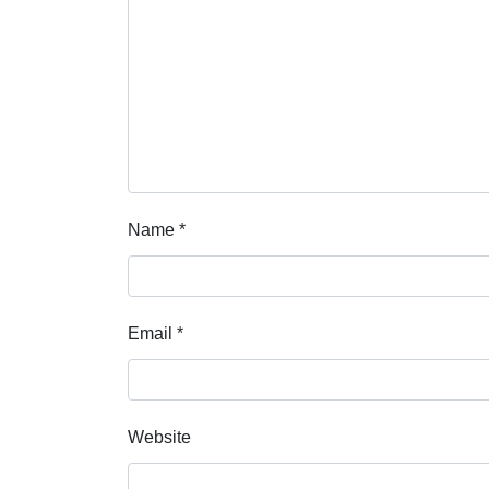
Name
*
Email
*
Website