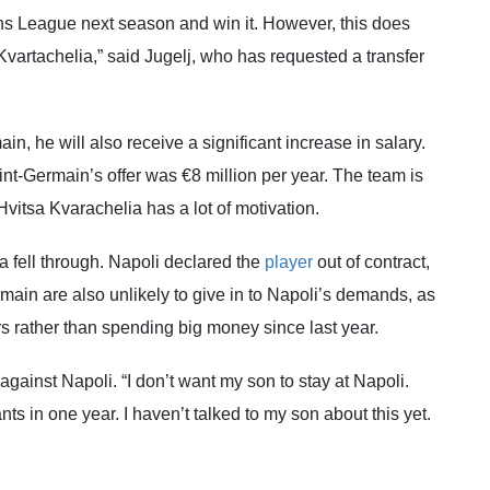
 League next season and win it. However, this does
Kvartachelia,” said Jugelj, who has requested a transfer
in, he will also receive a significant increase in salary.
aint-Germain’s offer was €8 million per year. The team is
itsa Kvarachelia has a lot of motivation.
a fell through. Napoli declared the
player
out of contract,
ermain are also unlikely to give in to Napoli’s demands, as
rs rather than spending big money since last year.
 against Napoli. “I don’t want my son to stay at Napoli.
in one year. I haven’t talked to my son about this yet.