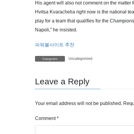
His agent will also not comment on the matter f
Hvitsa Kvarachelia right now is the national t
play for a team that qualifies for the Champion
Napoli,” he insisted.
파워볼사이트 추천
Uncategorized
Categories
Leave a Reply
Your email address will not be published.
Requ
Comment
*