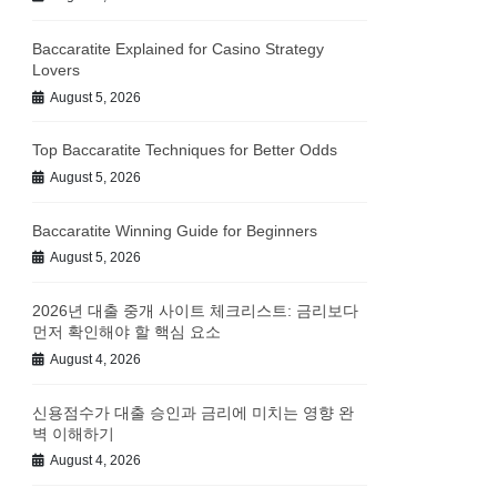
Baccaratite Explained for Casino Strategy
Lovers
August 5, 2026
Top Baccaratite Techniques for Better Odds
August 5, 2026
Baccaratite Winning Guide for Beginners
August 5, 2026
2026년 대출 중개 사이트 체크리스트: 금리보다
먼저 확인해야 할 핵심 요소
August 4, 2026
신용점수가 대출 승인과 금리에 미치는 영향 완
벽 이해하기
August 4, 2026