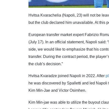
Hvitsa Kvarachelia (Napoli, 23) will not be leav
but the club declared him unavailable. At this po
European transfer market expert Fabrizio Roma
(July 17). In an official statement, Napoli sai
side, we would like to emphasize that his contra
transfer. During the contract period, the player’
the club’s decision.”
Hvitsa Kvaradze joined Napoli in 2022. After
p
he was discovered by Spalletti and led Napoli to 
Kim Min-Jae and Victor Osimhen.
Kim Min-jae was able to utilize the buyout cla