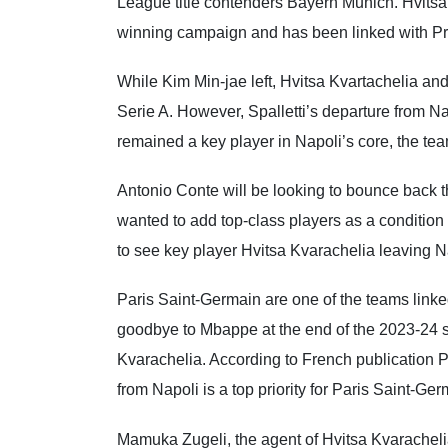
League title contenders Bayern Munich. Hvitsa K
winning campaign and has been linked with Pr
While Kim Min-jae left, Hvitsa Kvartachelia an
Serie A. However, Spalletti’s departure from N
remained a key player in Napoli’s core, the team
Antonio Conte will be looking to bounce back 
wanted to add top-class players as a condition o
to see key player Hvitsa Kvarachelia leaving N
Paris Saint-Germain are one of the teams linke
goodbye to Mbappe at the end of the 2023-24 
Kvarachelia. According to French publication P
from Napoli is a top priority for Paris Saint-Ger
Mamuka Zugeli, the agent of Hvitsa Kvarachelia