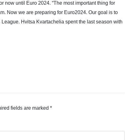
or now until Euro 2024. “The most important thing for
eam. Now we are preparing for Euro2024. Our goal is to
s League. Hvitsa Kvartachelia spent the last season with
ired fields are marked
*