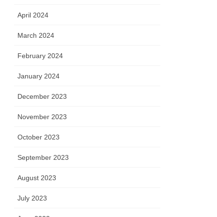
April 2024
March 2024
February 2024
January 2024
December 2023
November 2023
October 2023
September 2023
August 2023
July 2023