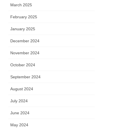
March 2025
February 2025
January 2025
December 2024
November 2024
October 2024
September 2024
August 2024
July 2024
June 2024
May 2024