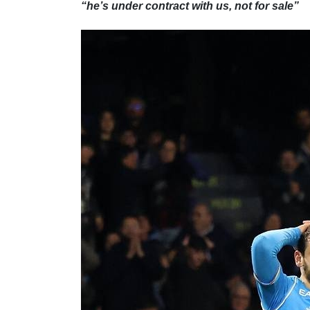
“he’s under contract with us, not for sale”