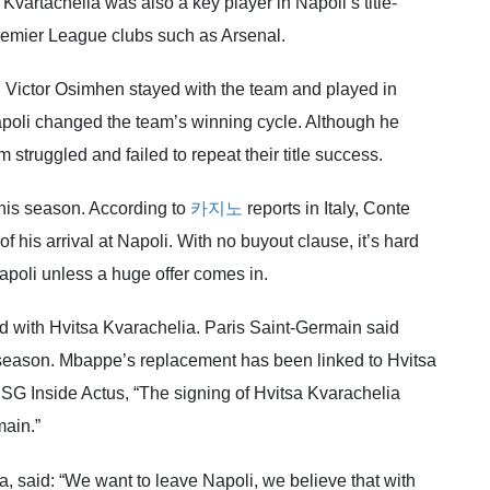
vartachelia was also a key player in Napoli’s title-
emier League clubs such as Arsenal.
d Victor Osimhen stayed with the team and played in
apoli changed the team’s winning cycle. Although he
 struggled and failed to repeat their title success.
this season. According to
카지노
reports in Italy, Conte
f his arrival at Napoli. With no buyout clause, it’s hard
apoli unless a huge offer comes in.
d with Hvitsa Kvarachelia. Paris Saint-Germain said
season. Mbappe’s replacement has been linked to Hvitsa
SG Inside Actus, “The signing of Hvitsa Kvarachelia
main.”
, said: “We want to leave Napoli, we believe that with