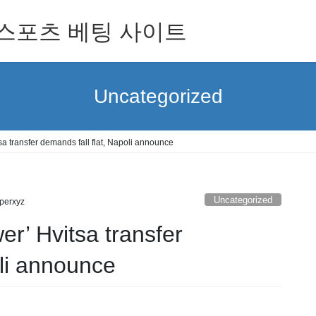
 for 스포츠 베팅 사이트
Uncategorized
sa transfer demands fall flat, Napoli announce
Uncategorized
perxyz
er’ Hvitsa transfer
oli announce