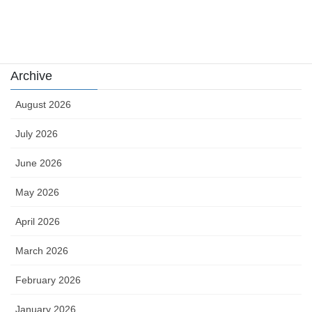
Uncategorized
카지노
Archive
August 2026
July 2026
June 2026
May 2026
April 2026
March 2026
February 2026
January 2026