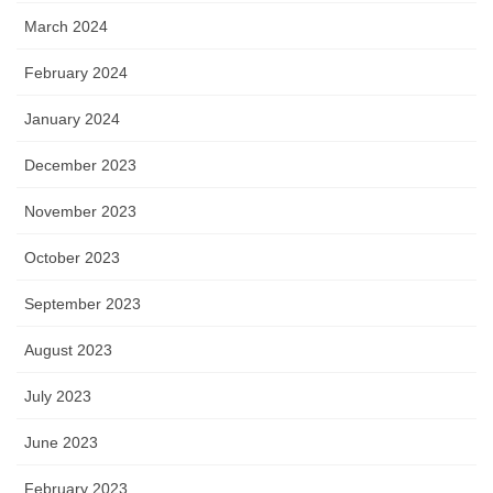
March 2024
February 2024
January 2024
December 2023
November 2023
October 2023
September 2023
August 2023
July 2023
June 2023
February 2023