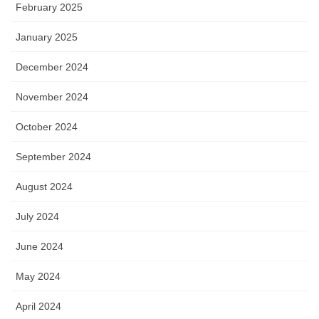
February 2025
January 2025
December 2024
November 2024
October 2024
September 2024
August 2024
July 2024
June 2024
May 2024
April 2024