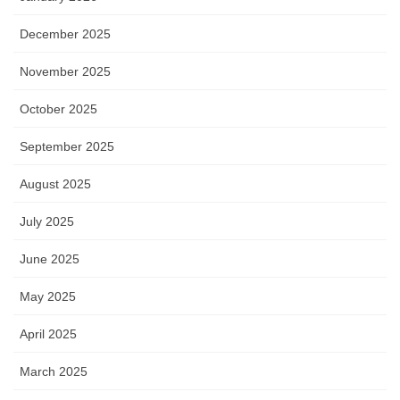
December 2025
November 2025
October 2025
September 2025
August 2025
July 2025
June 2025
May 2025
April 2025
March 2025