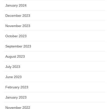
January 2024
December 2023
November 2023
October 2023
September 2023
August 2023
July 2023
June 2023
February 2023
January 2023
November 2022