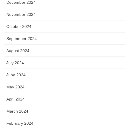
December 2024
November 2024
October 2024
September 2024
August 2024
July 2024
June 2024
May 2024
April 2024
March 2024
February 2024