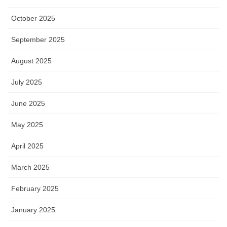
October 2025
September 2025
August 2025
July 2025
June 2025
May 2025
April 2025
March 2025
February 2025
January 2025