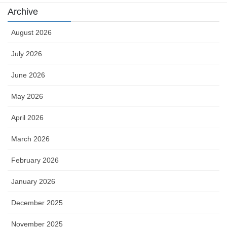
Archive
August 2026
July 2026
June 2026
May 2026
April 2026
March 2026
February 2026
January 2026
December 2025
November 2025