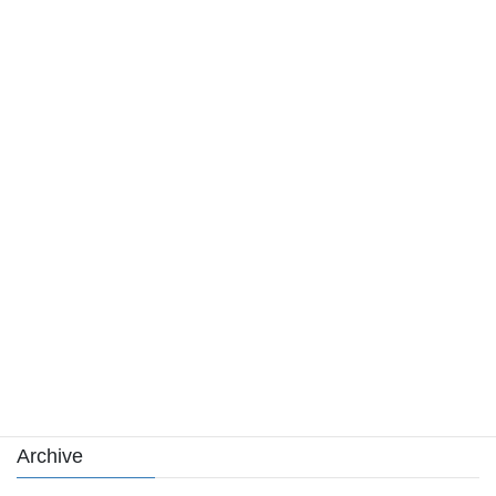
신용카드 현금화 구조의 이해: 금융 손실, 처리 수수료, 그리고 법적
위험까지 살펴보기
August 4, 2026
Category
Casino News
news
sports
sports news
Uncategorized
카지노
Archive