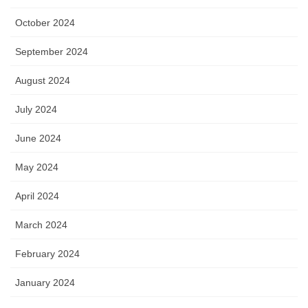
October 2024
September 2024
August 2024
July 2024
June 2024
May 2024
April 2024
March 2024
February 2024
January 2024