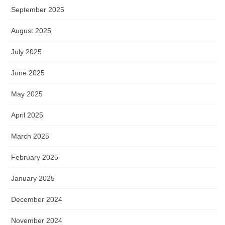
September 2025
August 2025
July 2025
June 2025
May 2025
April 2025
March 2025
February 2025
January 2025
December 2024
November 2024