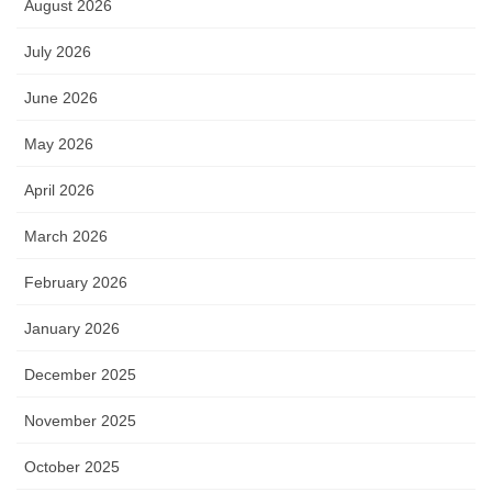
August 2026
July 2026
June 2026
May 2026
April 2026
March 2026
February 2026
January 2026
December 2025
November 2025
October 2025