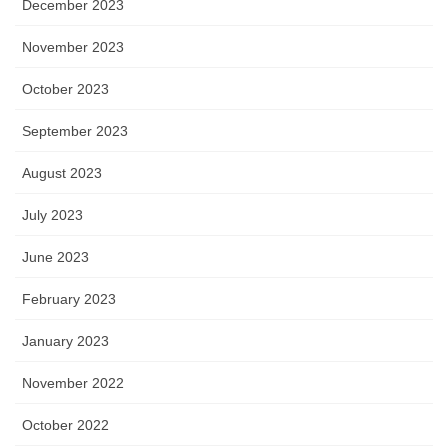
December 2023
November 2023
October 2023
September 2023
August 2023
July 2023
June 2023
February 2023
January 2023
November 2022
October 2022