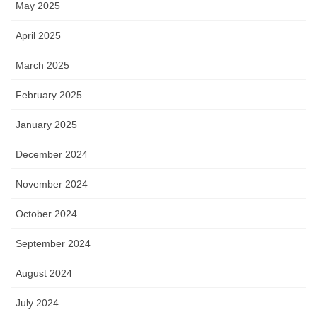
May 2025
April 2025
March 2025
February 2025
January 2025
December 2024
November 2024
October 2024
September 2024
August 2024
July 2024