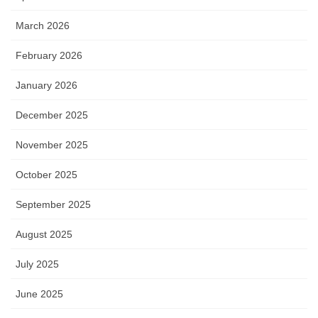
March 2026
February 2026
January 2026
December 2025
November 2025
October 2025
September 2025
August 2025
July 2025
June 2025