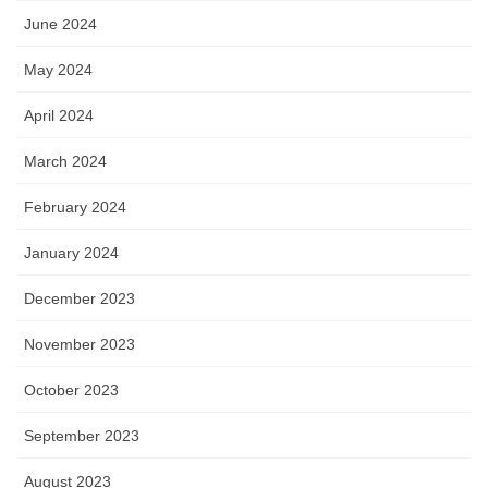
June 2024
May 2024
April 2024
March 2024
February 2024
January 2024
December 2023
November 2023
October 2023
September 2023
August 2023