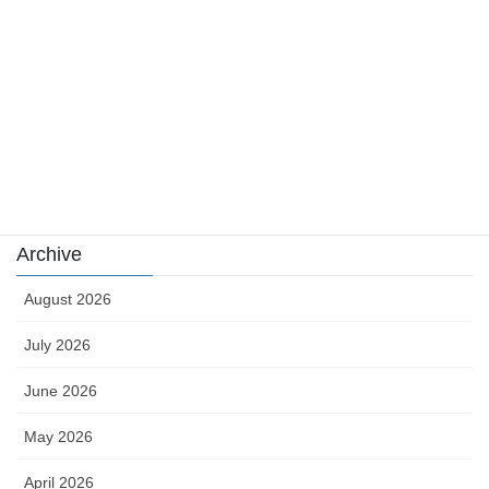
news
sports
sports news
Uncategorized
카지노
Archive
August 2026
July 2026
June 2026
May 2026
April 2026