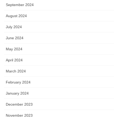
September 2024
August 2024
July 2024
June 2024
May 2024
April 2024
March 2024
February 2024
January 2024
December 2023
November 2023