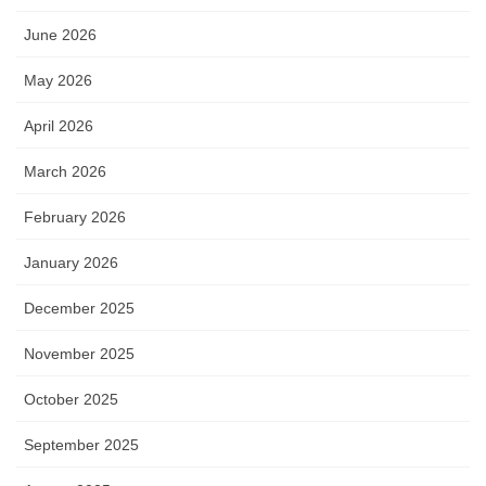
June 2026
May 2026
April 2026
March 2026
February 2026
January 2026
December 2025
November 2025
October 2025
September 2025