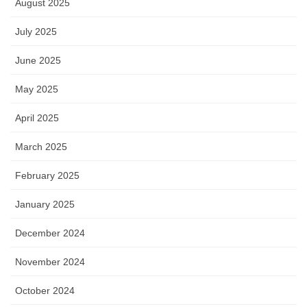
August 2025
July 2025
June 2025
May 2025
April 2025
March 2025
February 2025
January 2025
December 2024
November 2024
October 2024