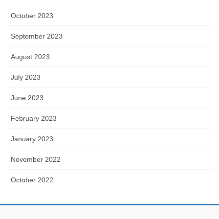
October 2023
September 2023
August 2023
July 2023
June 2023
February 2023
January 2023
November 2022
October 2022