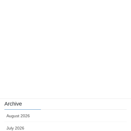
Category
Casino News
news
sports
sports news
Uncategorized
카지노
Archive
August 2026
July 2026