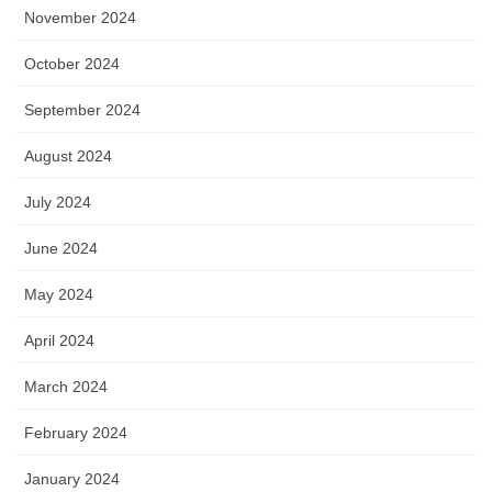
November 2024
October 2024
September 2024
August 2024
July 2024
June 2024
May 2024
April 2024
March 2024
February 2024
January 2024