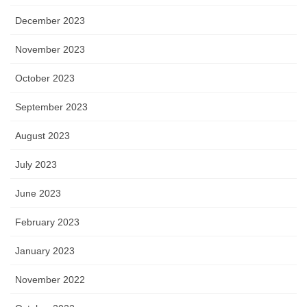
December 2023
November 2023
October 2023
September 2023
August 2023
July 2023
June 2023
February 2023
January 2023
November 2022