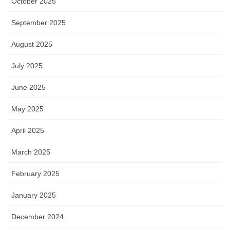
October 2025
September 2025
August 2025
July 2025
June 2025
May 2025
April 2025
March 2025
February 2025
January 2025
December 2024