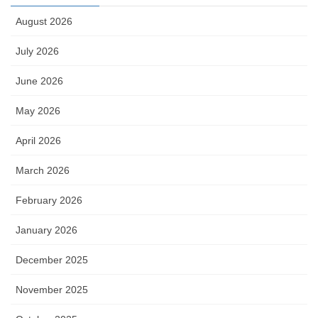
August 2026
July 2026
June 2026
May 2026
April 2026
March 2026
February 2026
January 2026
December 2025
November 2025