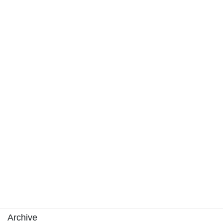
August 4, 2026
신용점수가 대출 승인과 금리에 미치는 영향 완벽 이해하기
August 4, 2026
Category
Casino News
news
sports
sports news
Uncategorized
카지노
Archive