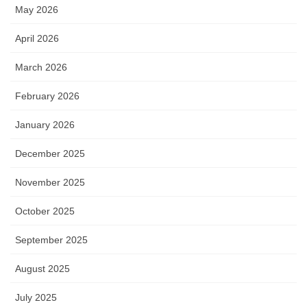
May 2026
April 2026
March 2026
February 2026
January 2026
December 2025
November 2025
October 2025
September 2025
August 2025
July 2025