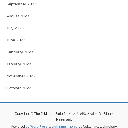
September 2023
August 2023
July 2023
June 2023
February 2023
January 2023
November 2022
October 2022
Copyright © The 2-Minute Rule for 스포츠 베팅 사이트 All Rights
Reserved.
Powered by
WordPress
&
Lightning Theme
by Vektor,Inc. technology.