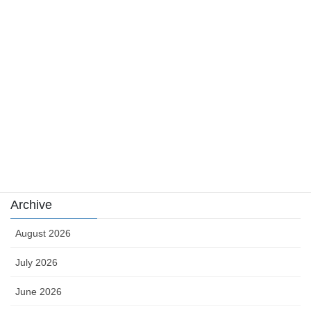
Casino News
news
sports
sports news
Uncategorized
카지노
Archive
August 2026
July 2026
June 2026