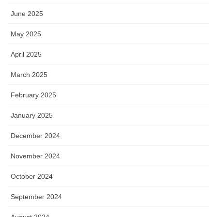
June 2025
May 2025
April 2025
March 2025
February 2025
January 2025
December 2024
November 2024
October 2024
September 2024