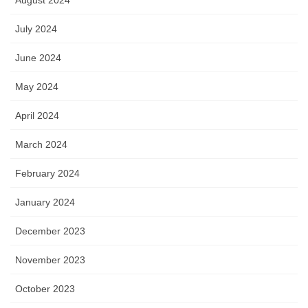
August 2024
July 2024
June 2024
May 2024
April 2024
March 2024
February 2024
January 2024
December 2023
November 2023
October 2023