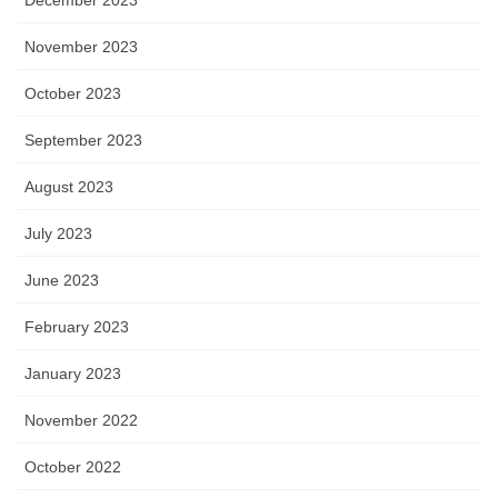
November 2023
October 2023
September 2023
August 2023
July 2023
June 2023
February 2023
January 2023
November 2022
October 2022