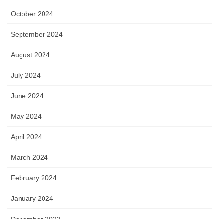
October 2024
September 2024
August 2024
July 2024
June 2024
May 2024
April 2024
March 2024
February 2024
January 2024
December 2023