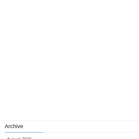
신용카드 현금화 구조의 이해: 금융 손실, 처리 수수료, 그리고 법적
위험까지 살펴보기
August 4, 2026
Category
Casino News
news
sports
sports news
Uncategorized
카지노
Archive
August 2026