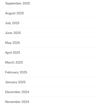
September 2025
August 2025
July 2025
June 2025
May 2025
April 2025
March 2025
February 2025
January 2025
December 2024
November 2024