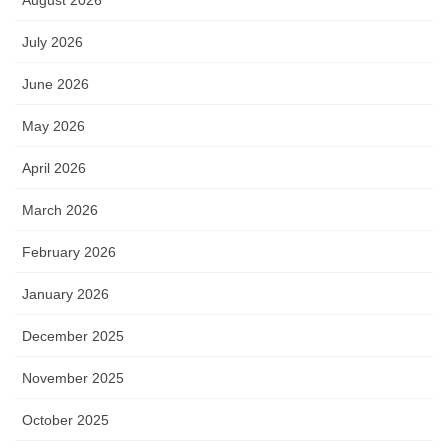
July 2026
June 2026
May 2026
April 2026
March 2026
February 2026
January 2026
December 2025
November 2025
October 2025