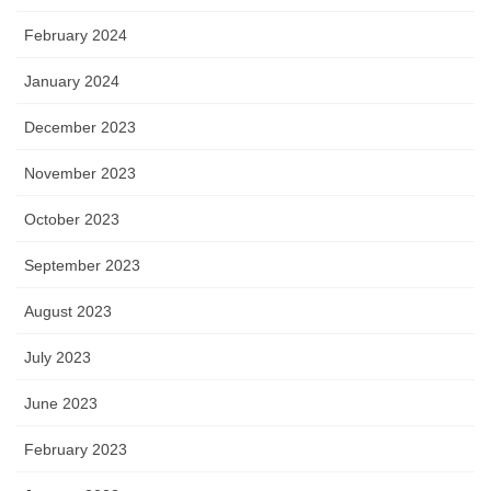
February 2024
January 2024
December 2023
November 2023
October 2023
September 2023
August 2023
July 2023
June 2023
February 2023