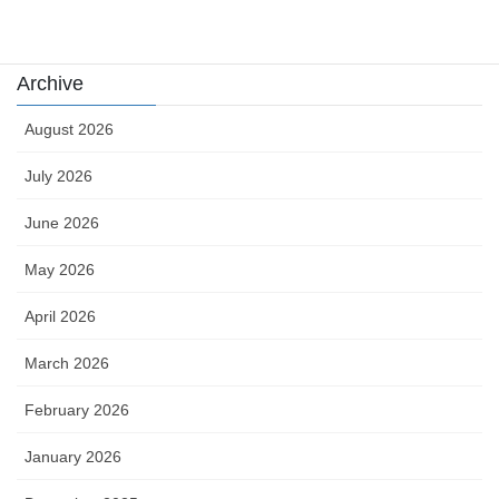
카지노
Archive
August 2026
July 2026
June 2026
May 2026
April 2026
March 2026
February 2026
January 2026