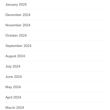
January 2025
December 2024
November 2024
October 2024
September 2024
August 2024
July 2024
June 2024
May 2024
April 2024
March 2024