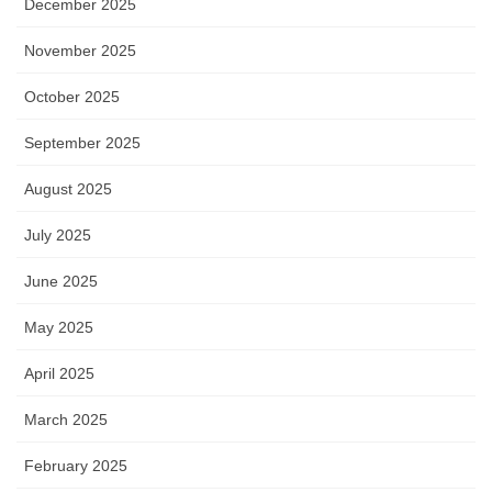
December 2025
November 2025
October 2025
September 2025
August 2025
July 2025
June 2025
May 2025
April 2025
March 2025
February 2025