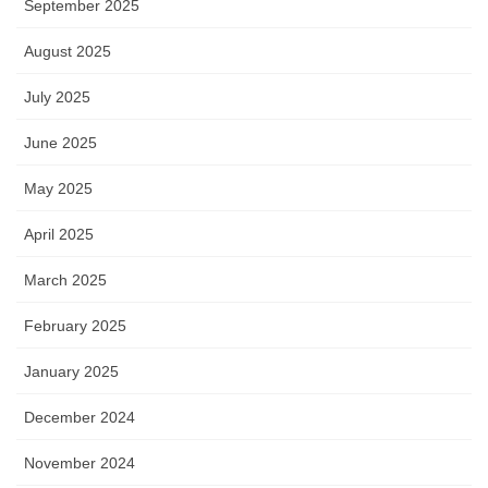
September 2025
August 2025
July 2025
June 2025
May 2025
April 2025
March 2025
February 2025
January 2025
December 2024
November 2024