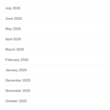
July 2026
June 2026
May 2026
April 2026
March 2026
February 2026
January 2026
December 2025
November 2025
October 2025