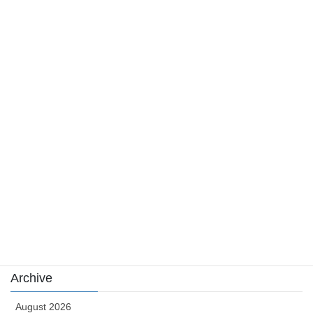
위험까지 살펴보기
August 4, 2026
Category
Casino News
news
sports
sports news
Uncategorized
카지노
Archive
August 2026