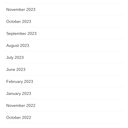
November 2023
October 2023
September 2023
August 2023
July 2023
June 2023
February 2023
January 2023
November 2022
October 2022