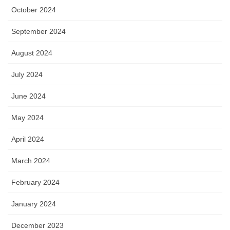
October 2024
September 2024
August 2024
July 2024
June 2024
May 2024
April 2024
March 2024
February 2024
January 2024
December 2023