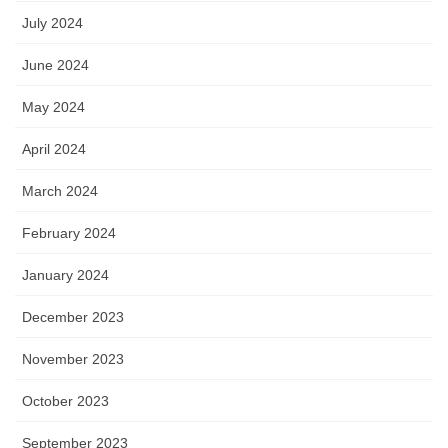
July 2024
June 2024
May 2024
April 2024
March 2024
February 2024
January 2024
December 2023
November 2023
October 2023
September 2023