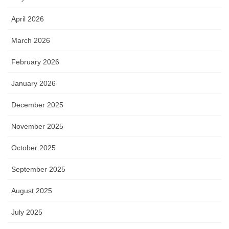
April 2026
March 2026
February 2026
January 2026
December 2025
November 2025
October 2025
September 2025
August 2025
July 2025