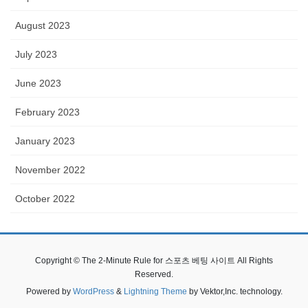
August 2023
July 2023
June 2023
February 2023
January 2023
November 2022
October 2022
Copyright © The 2-Minute Rule for 스포츠 베팅 사이트 All Rights
Reserved.
Powered by
WordPress
&
Lightning Theme
by Vektor,Inc. technology.