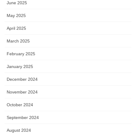
June 2025
May 2025
April 2025
March 2025
February 2025
January 2025
December 2024
November 2024
October 2024
September 2024
August 2024