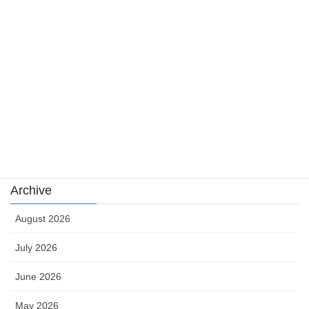
Casino News
news
sports
sports news
Uncategorized
카지노
Archive
August 2026
July 2026
June 2026
May 2026