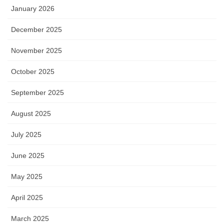
January 2026
December 2025
November 2025
October 2025
September 2025
August 2025
July 2025
June 2025
May 2025
April 2025
March 2025