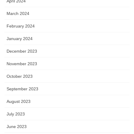
April 2024
March 2024
February 2024
January 2024
December 2023
November 2023
October 2023
September 2023
August 2023
July 2023
June 2023