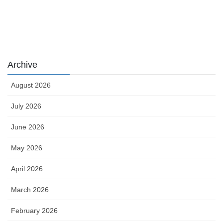
Uncategorized
카지노
Archive
August 2026
July 2026
June 2026
May 2026
April 2026
March 2026
February 2026