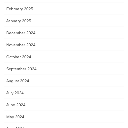
February 2025
January 2025
December 2024
November 2024
October 2024
September 2024
August 2024
July 2024
June 2024
May 2024