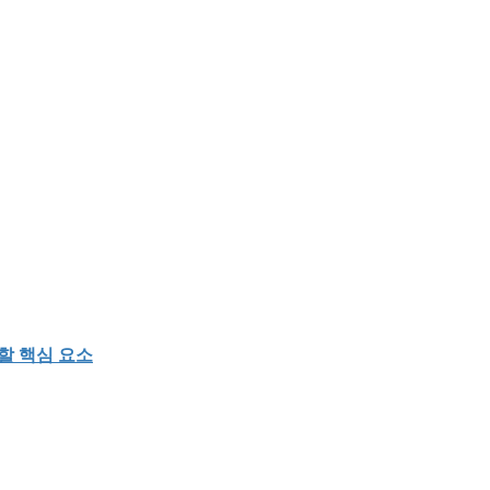
할 핵심 요소