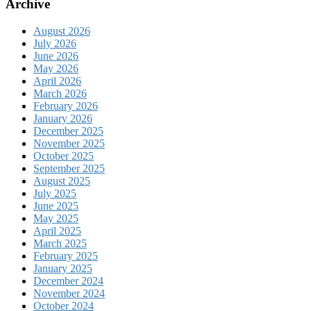
Archive
August 2026
July 2026
June 2026
May 2026
April 2026
March 2026
February 2026
January 2026
December 2025
November 2025
October 2025
September 2025
August 2025
July 2025
June 2025
May 2025
April 2025
March 2025
February 2025
January 2025
December 2024
November 2024
October 2024