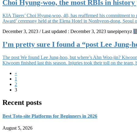
Choi Hyung-woo, the most RBIs in history
KIA Tigers’ Choi Hyung-woo, 40, has reaffirmed his commitment to p
Award’ ceremony held at the Elena Hotel in Nonhyeon-dong, Seoul on
December 3, 2023
/ Last updated :
December 3, 2023
tanepiperxyz
U
I’m pretty sure I found a “post Lee Jung-h
The post We found Lee Jung-hoo, but where’s Ahn Woo-jin? Kiwoom Hero
Kiwoom finished last this season. Injuries took their toll on the team,
Posts
«
Page
1
navigation
Page
2
Page
3
Recent posts
Best Toto-site Platforms for Beginners in 2026
August 5, 2026