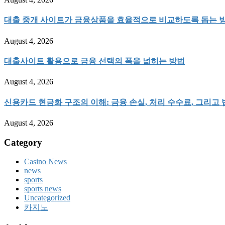
대출 중개 사이트가 금융상품을 효율적으로 비교하도록 돕는 
August 4, 2026
대출사이트 활용으로 금융 선택의 폭을 넓히는 방법
August 4, 2026
신용카드 현금화 구조의 이해: 금융 손실, 처리 수수료, 그리고
August 4, 2026
Category
Casino News
news
sports
sports news
Uncategorized
카지노