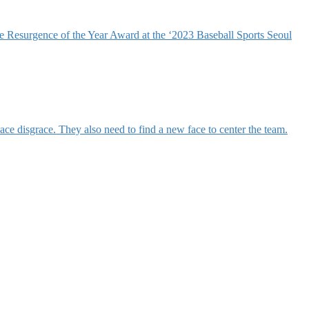
 Resurgence of the Year Award at the ‘2023 Baseball Sports Seoul
e disgrace. They also need to find a new face to center the team.