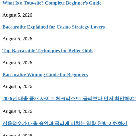
What Is a Toto-site? Complete Beginner’s Guide
August 5, 2026
Baccaratite Explained for Casino Strategy Lovers
August 5, 2026
Top Baccaratite Techniques for Better Odds
August 5, 2026
Baccaratite Winning Guide for Beginners
August 5, 2026
2026년 대출 중개 사이트 체크리스트: 금리보다 먼저 확인해야 
August 4, 2026
신용점수가 대출 승인과 금리에 미치는 영향 완벽 이해하기
August 4, 2026