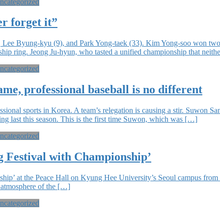
ncategorized
r forget it”
), Lee Byung-kyu (9), and Park Yong-taek (33). Kim Yong-soo won two
ship ring. Jeong Ju-hyun, who tasted a unified championship that neith
ncategorized
ame, professional baseball is no different
fessional sports in Korea. A team’s relegation is causing a stir. Suwon 
ing last this season. This is the first time Suwon, which was […]
ncategorized
 Festival with Championship’
p’ at the Peace Hall on Kyung Hee University’s Seoul campus from 2 
he atmosphere of the […]
ncategorized