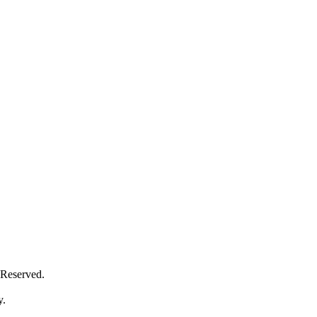
Reserved.
y.