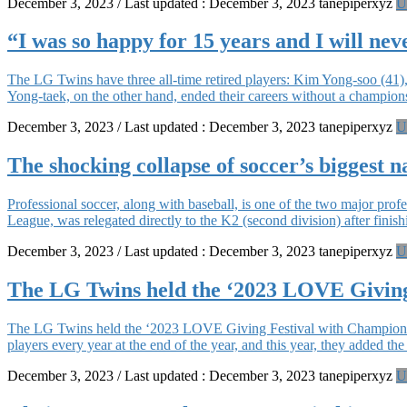
December 3, 2023
/ Last updated :
December 3, 2023
tanepiperxyz
U
“I was so happy for 15 years and I will neve
The LG Twins have three all-time retired players: Kim Yong-soo (41
Yong-taek, on the other hand, ended their careers without a champion
December 3, 2023
/ Last updated :
December 3, 2023
tanepiperxyz
U
The shocking collapse of soccer’s biggest n
Professional soccer, along with baseball, is one of the two major pro
League, was relegated directly to the K2 (second division) after finish
December 3, 2023
/ Last updated :
December 3, 2023
tanepiperxyz
U
The LG Twins held the ‘2023 LOVE Giving
The LG Twins held the ‘2023 LOVE Giving Festival with Championshi
players every year at the end of the year, and this year, they added t
December 3, 2023
/ Last updated :
December 3, 2023
tanepiperxyz
U