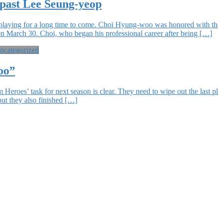
 past Lee Seung-yeop
laying for a long time to come. Choi Hyung-woo was honored with the
 March 30. Choi, who began his professional career after being […]
ncategorized
oo”
es’ task for next season is clear. They need to wipe out the last plac
 but they also finished […]