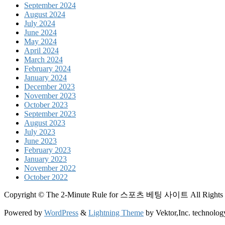
September 2024
August 2024
July 2024
June 2024
May 2024
April 2024
March 2024
February 2024
January 2024
December 2023
November 2023
October 2023
September 2023
August 2023
July 2023
June 2023
February 2023
January 2023
November 2022
October 2022
Copyright © The 2-Minute Rule for 스포츠 베팅 사이트 All Rights 
Powered by
WordPress
&
Lightning Theme
by Vektor,Inc. technolog