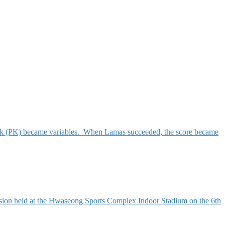
kick (PK) became variables. When Lamas succeeded, the score became
ion held at the Hwaseong Sports Complex Indoor Stadium on the 6th