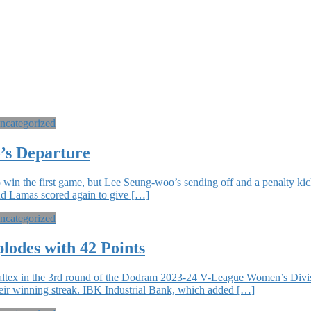
ncategorized
’s Departure
 win the first game, but Lee Seung-woo’s sending off and a penalty 
 and Lamas scored again to give […]
ncategorized
lodes with 42 Points
altex in the 3rd round of the Dodram 2023-24 V-League Women’s Divis
their winning streak. IBK Industrial Bank, which added […]