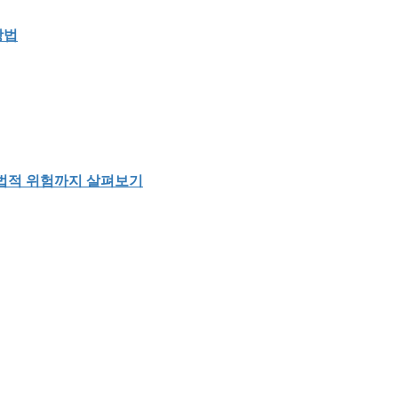
방법
 법적 위험까지 살펴보기