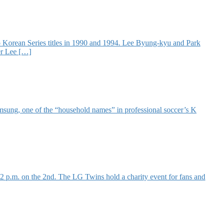
 Korean Series titles in 1990 and 1994. Lee Byung-kyu and Park
er Lee […]
Samsung, one of the “household names” in professional soccer’s K
p.m. on the 2nd. The LG Twins hold a charity event for fans and