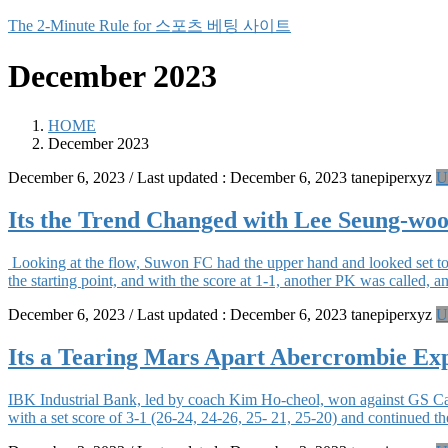
Skip
Skip
The 2-Minute Rule for 스포츠 베팅 사이트
to
to
the
the
December 2023
content
Navigation
HOME
December 2023
December 6, 2023
/ Last updated :
December 6, 2023
tanepiperxyz
U
Its the Trend Changed with Lee Seung-woo
Looking at the flow, Suwon FC had the upper hand and looked set to
the starting point, and with the score at 1-1, another PK was called,
December 6, 2023
/ Last updated :
December 6, 2023
tanepiperxyz
U
Its a Tearing Mars Apart Abercrombie Exp
IBK Industrial Bank, led by coach Kim Ho-cheol, won against GS C
with a set score of 3-1 (26-24, 24-26, 25- 21, 25-20) and continued 