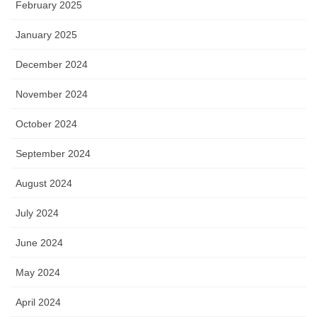
February 2025
January 2025
December 2024
November 2024
October 2024
September 2024
August 2024
July 2024
June 2024
May 2024
April 2024