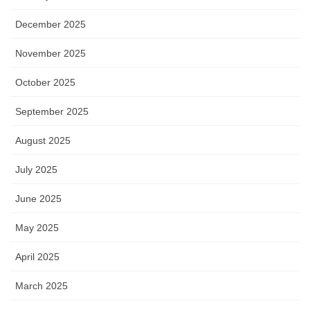
December 2025
November 2025
October 2025
September 2025
August 2025
July 2025
June 2025
May 2025
April 2025
March 2025