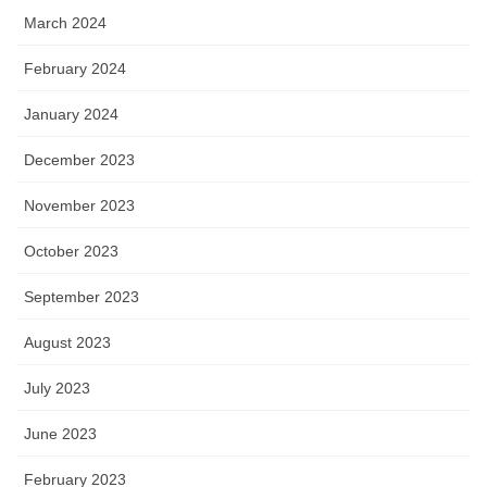
March 2024
February 2024
January 2024
December 2023
November 2023
October 2023
September 2023
August 2023
July 2023
June 2023
February 2023