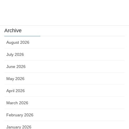
Uncategorized
카지노
Archive
August 2026
July 2026
June 2026
May 2026
April 2026
March 2026
February 2026
January 2026