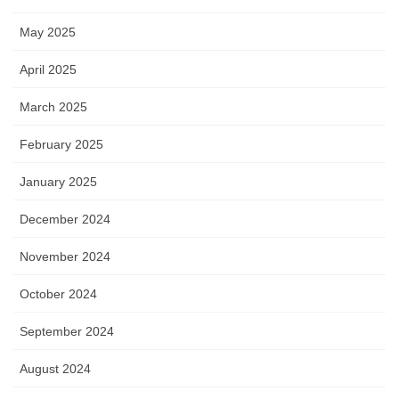
May 2025
April 2025
March 2025
February 2025
January 2025
December 2024
November 2024
October 2024
September 2024
August 2024