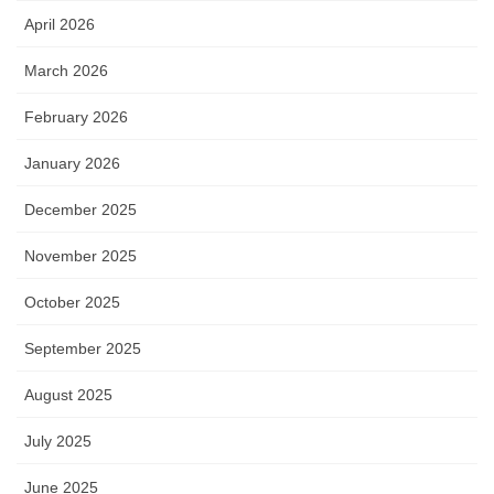
April 2026
March 2026
February 2026
January 2026
December 2025
November 2025
October 2025
September 2025
August 2025
July 2025
June 2025