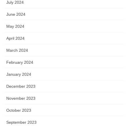
July 2024
June 2024
May 2024
April 2024
March 2024
February 2024
January 2024
December 2023
November 2023
October 2023
September 2023