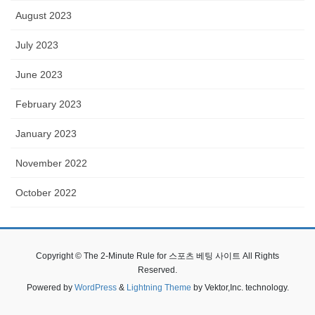
August 2023
July 2023
June 2023
February 2023
January 2023
November 2022
October 2022
Copyright © The 2-Minute Rule for 스포츠 베팅 사이트 All Rights
Reserved.
Powered by
WordPress
&
Lightning Theme
by Vektor,Inc. technology.