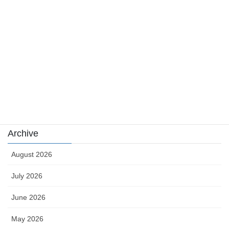
news
sports
sports news
Uncategorized
카지노
Archive
August 2026
July 2026
June 2026
May 2026