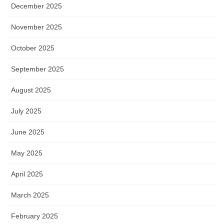
December 2025
November 2025
October 2025
September 2025
August 2025
July 2025
June 2025
May 2025
April 2025
March 2025
February 2025