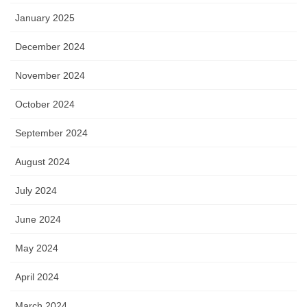
January 2025
December 2024
November 2024
October 2024
September 2024
August 2024
July 2024
June 2024
May 2024
April 2024
March 2024