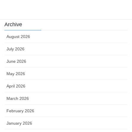
카지노
Archive
August 2026
July 2026
June 2026
May 2026
April 2026
March 2026
February 2026
January 2026