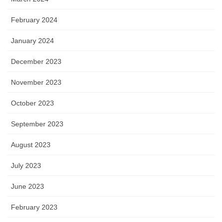
February 2024
January 2024
December 2023
November 2023
October 2023
September 2023
August 2023
July 2023
June 2023
February 2023