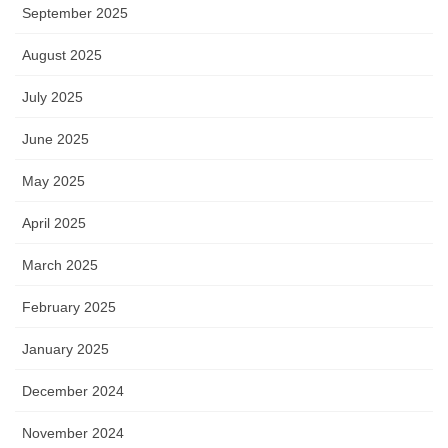
September 2025
August 2025
July 2025
June 2025
May 2025
April 2025
March 2025
February 2025
January 2025
December 2024
November 2024