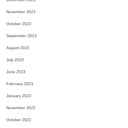
November 2023
October 2023
September 2023
August 2023
July 2023
June 2023
February 2023
January 2023
November 2022
October 2022