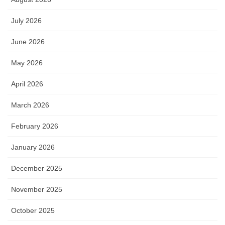
July 2026
June 2026
May 2026
April 2026
March 2026
February 2026
January 2026
December 2025
November 2025
October 2025