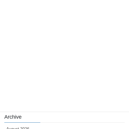
위험까지 살펴보기
August 4, 2026
Category
Casino News
news
sports
sports news
Uncategorized
카지노
Archive
August 2026