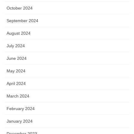
October 2024
September 2024
August 2024
July 2024
June 2024
May 2024
April 2024
March 2024
February 2024
January 2024
December 2023