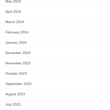
May 2024
April 2024
March 2024
February 2024
January 2024
December 2023
November 2023
October 2023
September 2023
August 2023
July 2023