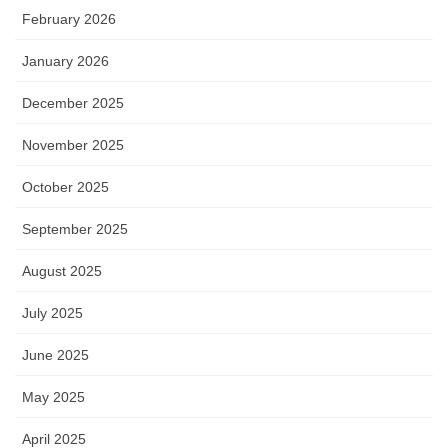
February 2026
January 2026
December 2025
November 2025
October 2025
September 2025
August 2025
July 2025
June 2025
May 2025
April 2025