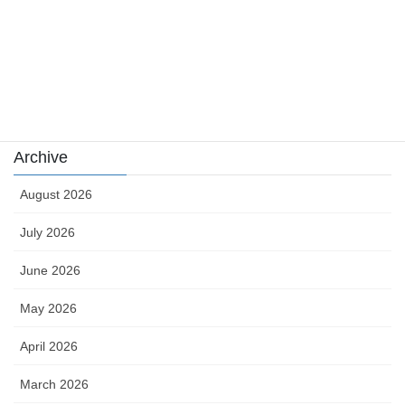
sports news
Uncategorized
카지노
Archive
August 2026
July 2026
June 2026
May 2026
April 2026
March 2026