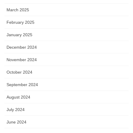
March 2025
February 2025
January 2025
December 2024
November 2024
October 2024
September 2024
August 2024
July 2024
June 2024