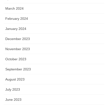
March 2024
February 2024
January 2024
December 2023
November 2023
October 2023
September 2023
August 2023
July 2023
June 2023