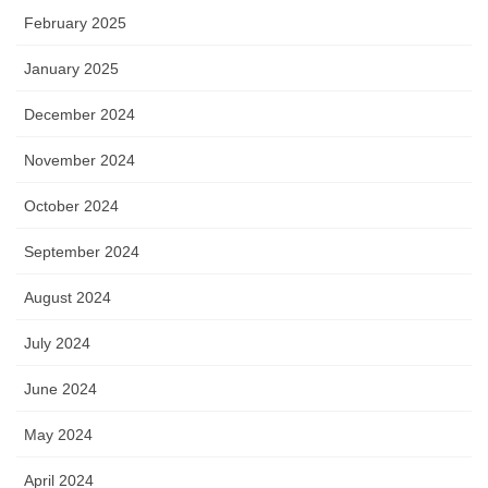
February 2025
January 2025
December 2024
November 2024
October 2024
September 2024
August 2024
July 2024
June 2024
May 2024
April 2024