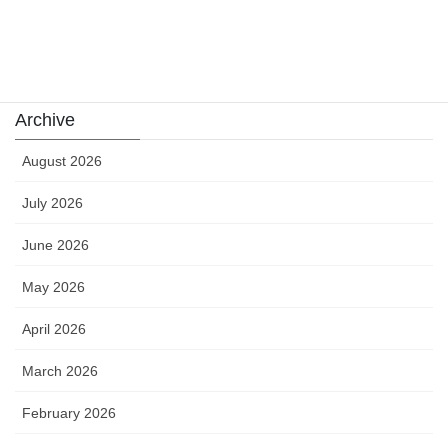
Uncategorized
카지노
Archive
August 2026
July 2026
June 2026
May 2026
April 2026
March 2026
February 2026