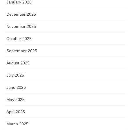
January 2026
December 2025
November 2025
October 2025
September 2025
August 2025
July 2025
June 2025
May 2025
April 2025
March 2025