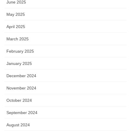
June 2025
May 2025
April 2025
March 2025
February 2025
January 2025
December 2024
November 2024
October 2024
September 2024
August 2024