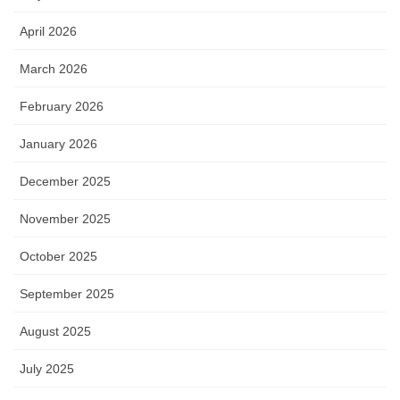
April 2026
March 2026
February 2026
January 2026
December 2025
November 2025
October 2025
September 2025
August 2025
July 2025