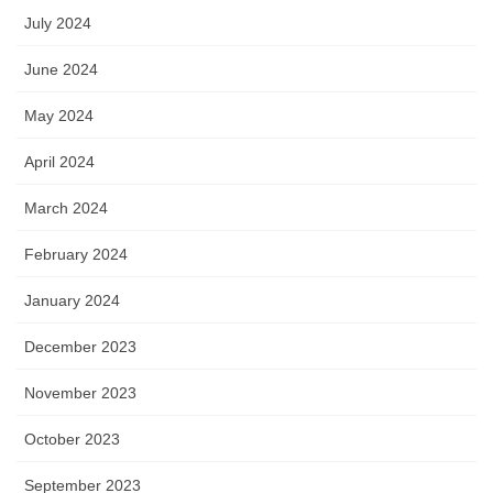
July 2024
June 2024
May 2024
April 2024
March 2024
February 2024
January 2024
December 2023
November 2023
October 2023
September 2023