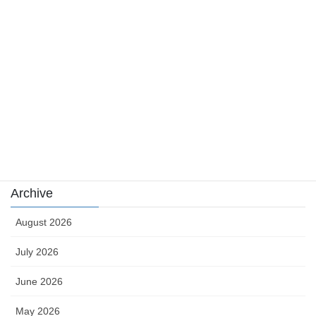
Casino News
news
sports
sports news
Uncategorized
카지노
Archive
August 2026
July 2026
June 2026
May 2026