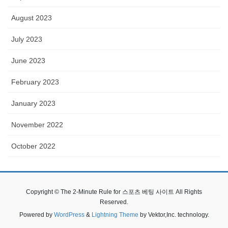
August 2023
July 2023
June 2023
February 2023
January 2023
November 2022
October 2022
Copyright © The 2-Minute Rule for 스포츠 베팅 사이트 All Rights
Reserved.
Powered by
WordPress
&
Lightning Theme
by Vektor,Inc. technology.