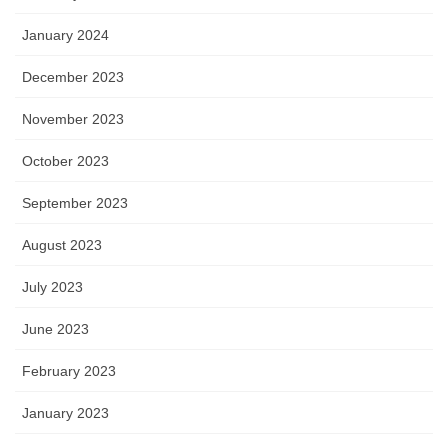
January 2024
December 2023
November 2023
October 2023
September 2023
August 2023
July 2023
June 2023
February 2023
January 2023