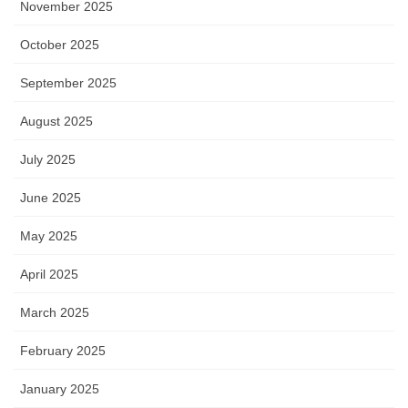
November 2025
October 2025
September 2025
August 2025
July 2025
June 2025
May 2025
April 2025
March 2025
February 2025
January 2025