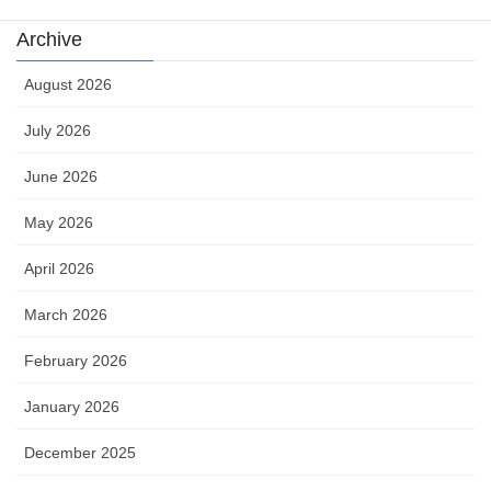
Archive
August 2026
July 2026
June 2026
May 2026
April 2026
March 2026
February 2026
January 2026
December 2025