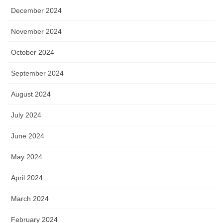
December 2024
November 2024
October 2024
September 2024
August 2024
July 2024
June 2024
May 2024
April 2024
March 2024
February 2024